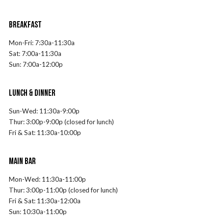
BREAKFAST
Mon-Fri:
7
:30a-11:30a
Sat:
7
:00a-11:30a
Sun:
7
:00a-12:00p
LUNCH & DINNER
Sun-Wed: 11:30a-9:00p
Thur: 3:00p-9:00p (closed for lunch)
Fri & Sat: 11:30a-10:00p
MAIN BAR
Mon-Wed: 11:30a-11:00p
Thur: 3:00p-11:00p (closed for lunch)
Fri & Sat: 11:30a-12:00a
Sun: 10:30a-11:00p