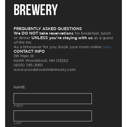
BREWERY
FREQUENTLY ASKED QUESTIONS
We DO NOT take reservations
for breakfast, lunch
UNLESS you’re staying with us
or dinner
as a guest
of the Inn.
As a timesaver for you, book your room online
here
.
CONTACT INFO
135 Main St.
North Woodstock, NH 03262
(603) 745-3951
www.woodstockinnbrewery.com
NAME
*
FIRST
LAST