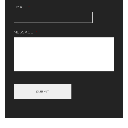
EMAIL
*
MESSAGE
*
SUBMIT