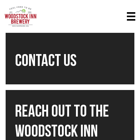
CONTACT US
REACH OUT TO THE
WOODSTOCK INN