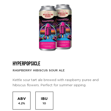
HYPERPOPSICLE
RASPBERRY HIBISCUS SOUR ALE
Kettle sour tart ale brewed with raspberry puree and
hibiscus flowers. Perfect for summer sipping.
ABV
IBU
4.2%
10