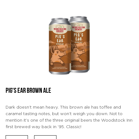
PIG'S EAR BROWN ALE
Dark doesn’t mean heavy. This brown ale has toffee and
caramel tasting notes, but won’t weigh you down. Not to
mention it’s one of the three original beers the Woodstock Inn
first brewed way back in ’95. Classic!