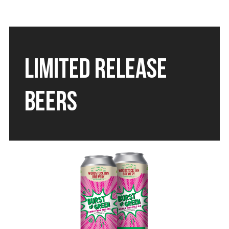
LIMITED RELEASE
BEERS