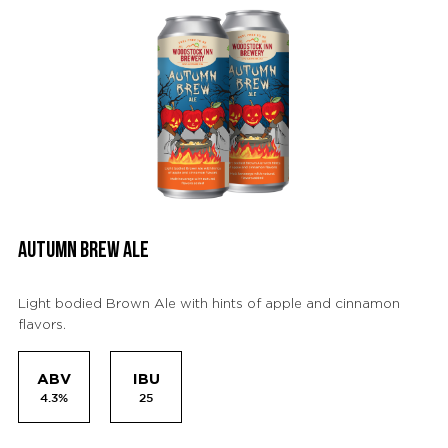
AUTUMN BREW ALE
Light bodied Brown Ale with hints of apple and cinnamon
flavors.
ABV
IBU
4.3%
25