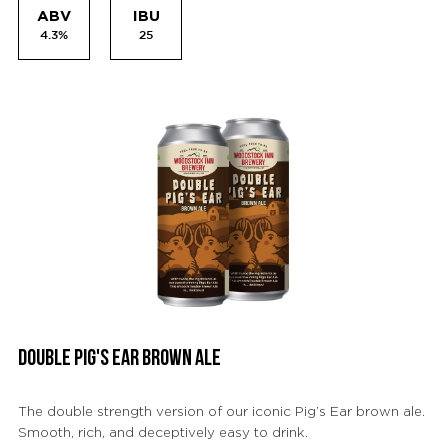
ABV
IBU
4.3%
25
DOUBLE PIG'S EAR BROWN ALE
The double strength version of our iconic Pig’s Ear brown ale.
Smooth, rich, and deceptively easy to drink.