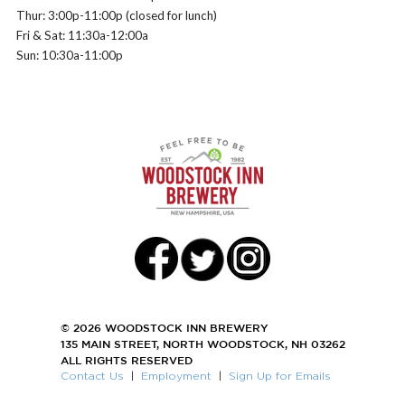
Thur: 3:00p-11:00p (closed for lunch)
Fri & Sat: 11:30a-12:00a
Sun: 10:30a-11:00p
© 2026 WOODSTOCK INN BREWERY
135 MAIN STREET, NORTH WOODSTOCK, NH 03262
ALL RIGHTS RESERVED
Contact Us
|
Employment
|
Sign Up for Emails