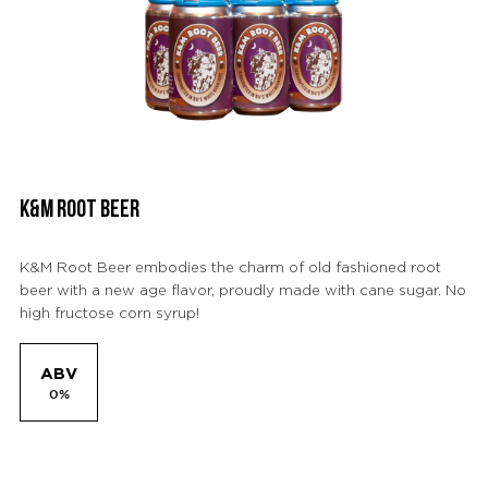
K&M ROOT BEER
K&M Root Beer embodies the charm of old fashioned root
beer with a new age flavor, proudly made with cane sugar. No
high fructose corn syrup!
ABV
0%