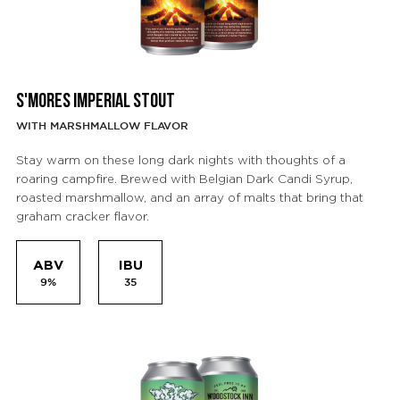
S'MORES IMPERIAL STOUT
WITH MARSHMALLOW FLAVOR
Stay warm on these long dark nights with thoughts of a
roaring campfire. Brewed with Belgian Dark Candi Syrup,
roasted marshmallow, and an array of malts that bring that
graham cracker flavor.
ABV
IBU
9%
35