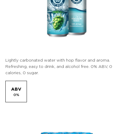
Lightly carbonated water with hop flavor and aroma.
Refreshing, easy to drink, and alcohol free. 0% ABV, 0
calories, 0 sugar.
ABV
0%