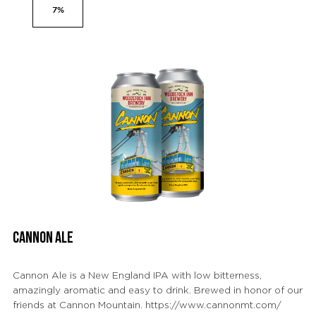
7%
CANNON ALE
Cannon Ale is a New England IPA with low bitterness,
amazingly aromatic and easy to drink. Brewed in honor of our
friends at Cannon Mountain. https://www.cannonmt.com/