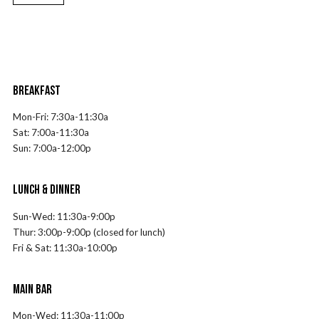
BREAKFAST
Mon-Fri:
7
:30a-11:30a
Sat:
7
:00a-11:30a
Sun:
7
:00a-12:00p
LUNCH & DINNER
Sun-Wed: 11:30a-9:00p
Thur: 3:00p-9:00p (closed for lunch)
Fri & Sat: 11:30a-10:00p
MAIN BAR
Mon-Wed: 11:30a-11:00p