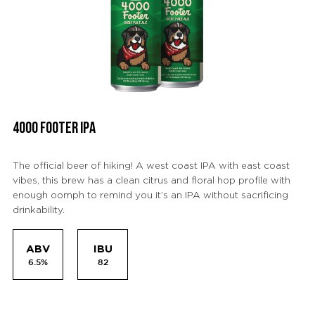
4000 FOOTER IPA
The official beer of hiking! A west coast IPA with east coast
vibes, this brew has a clean citrus and floral hop profile with
enough oomph to remind you it’s an IPA without sacrificing
drinkability.
ABV
IBU
6.5%
82