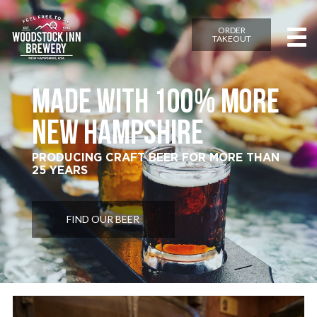
ORDER
TAKEOUT
MADE WITH 100% MORE
NEW HAMPSHIRE
PRODUCING CRAFT BEER FOR MORE THAN
25 YEARS
FIND OUR BEER