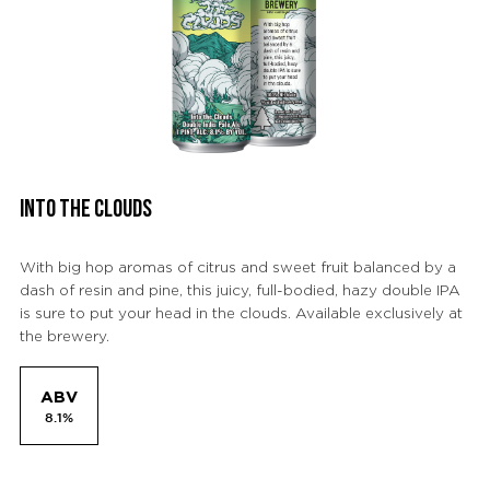
INTO THE CLOUDS
With big hop aromas of citrus and sweet fruit balanced by a
dash of resin and pine, this juicy, full-bodied, hazy double IPA
is sure to put your head in the clouds. Available exclusively at
the brewery.
ABV
8.1%