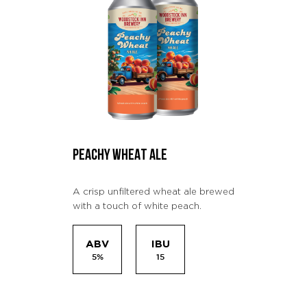
PEACHY WHEAT ALE
A crisp unfiltered wheat ale brewed
with a touch of white peach.
ABV
IBU
5%
15