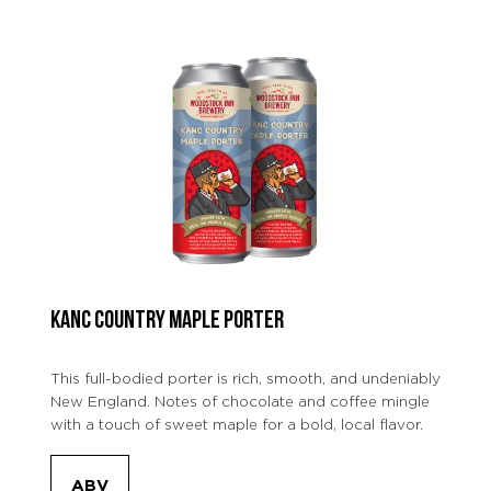
KANC COUNTRY MAPLE PORTER
This full-bodied porter is rich, smooth, and undeniably
New England. Notes of chocolate and coffee mingle
with a touch of sweet maple for a bold, local flavor.
ABV