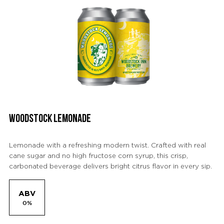
WOODSTOCK LEMONADE
Lemonade with a refreshing modern twist. Crafted with real
cane sugar and no high fructose corn syrup, this crisp,
carbonated beverage delivers bright citrus flavor in every sip.
ABV
0%