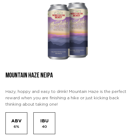
MOUNTAIN HAZE NEIPA
Hazy, hoppy and easy to drink! Mountain Haze is the perfect
reward when you are finishing a hike or just kicking back
thinking about taking one!
ABV
IBU
6%
40