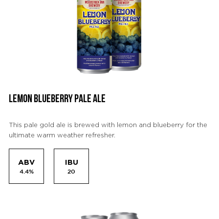
LEMON BLUEBERRY PALE ALE
This pale gold ale is brewed with lemon and blueberry for the
ultimate warm weather refresher.
ABV
IBU
4.4%
20