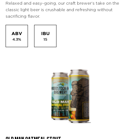
Relaxed and easy-going, our craft brewer’s take on the
classic light beer is crushable and refreshing without
sacrificing flavor.
ABV
IBU
4.3%
15