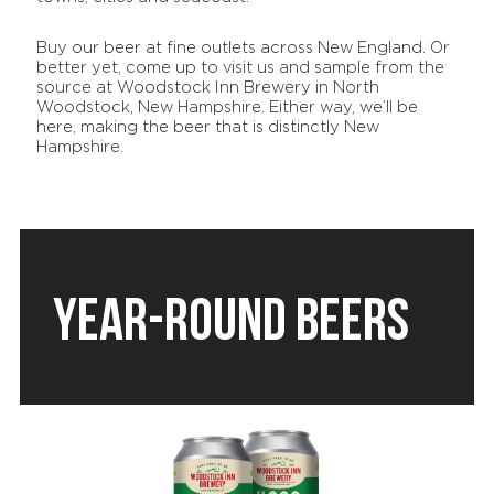
Buy our beer at fine outlets across New England. Or
better yet, come up to visit us and sample from the
source at Woodstock Inn Brewery in North
Woodstock, New Hampshire. Either way, we’ll be
here, making the beer that is distinctly New
Hampshire.
YEAR-ROUND BEERS