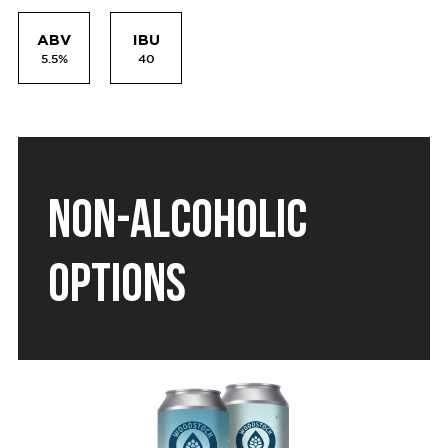
ABV
IBU
5.5%
40
NON-ALCOHOLIC
OPTIONS