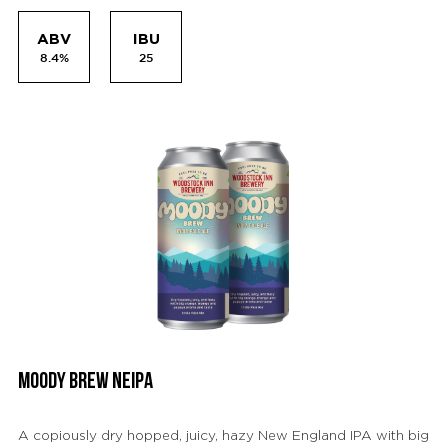
ABV
IBU
8.4%
25
MOODY BREW NEIPA
A copiously dry hopped, juicy, hazy New England IPA with big