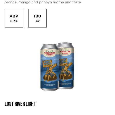
orange, mango and papaya aroma and taste.
ABV
IBU
6.7%
42
LOST RIVER LIGHT