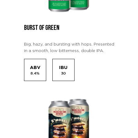
BURST OF GREEN
Big, hazy, and bursting with hops. Presented
in a smooth, low bitterness, double IPA.
ABV
IBU
8.4%
30