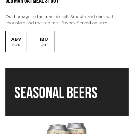
OLD MAN OATMEAL STOUT
Our homage to the man himself. Smooth and dark with
chocolate and roasted malt flavors. Served on nitro.
ABV
IBU
5.2%
20
SEASONAL BEERS