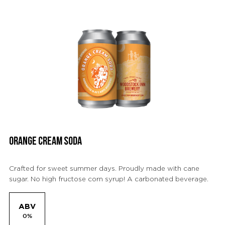
ORANGE CREAM SODA
Crafted for sweet summer days. Proudly made with cane
sugar. No high fructose corn syrup! A carbonated beverage.
ABV
0%