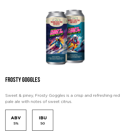
FROSTY GOGGLES
Sweet & piney, Frosty Goggles is a crisp and refreshing red
pale ale with notes of sweet citrus.
ABV
IBU
5%
50