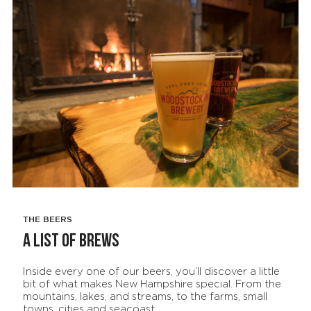
THE BEERS
A LIST OF BREWS
Inside every one of our beers, you’ll discover a little
bit of what makes New Hampshire special. From the
mountains, lakes, and streams, to the farms, small
towns, cities and seacoast.