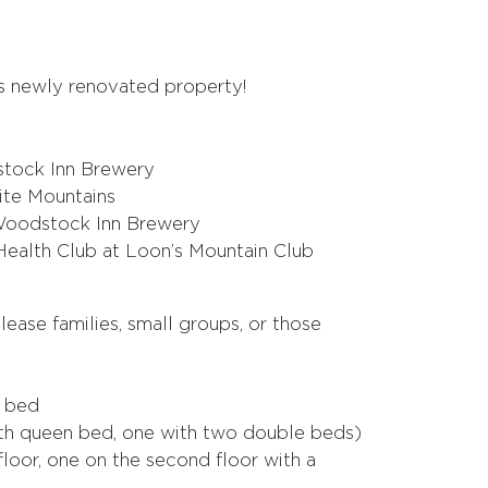
is newly renovated property!
tock Inn Brewery
hite Mountains
e Woodstock Inn Brewery
Health Club at Loon’s Mountain Club
lease families, small groups, or those
g bed
h queen bed, one with two double beds)
floor, one on the second floor with a