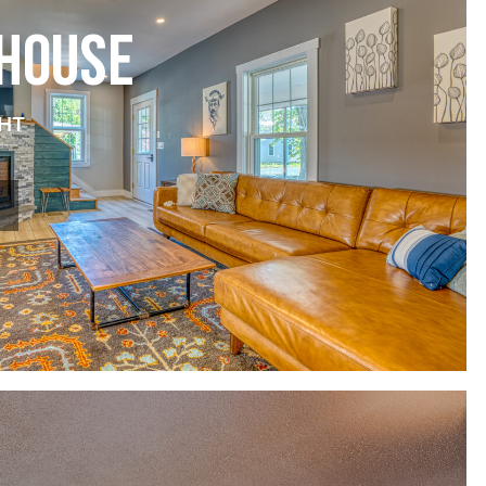
 HOUSE
HT