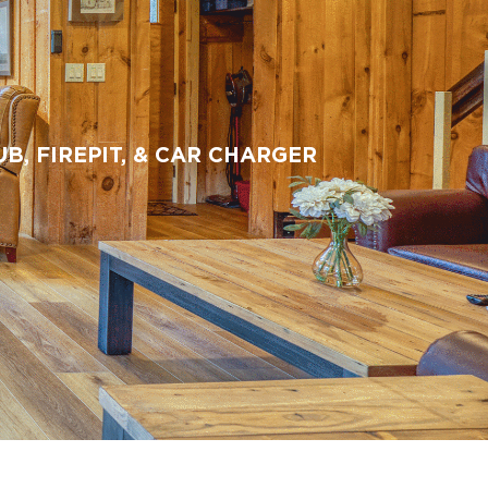
, FIREPIT, & CAR CHARGER