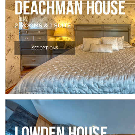
DEACHMAN HOUSE
2 ROOMS & 1 SUITE
SEE OPTIONS