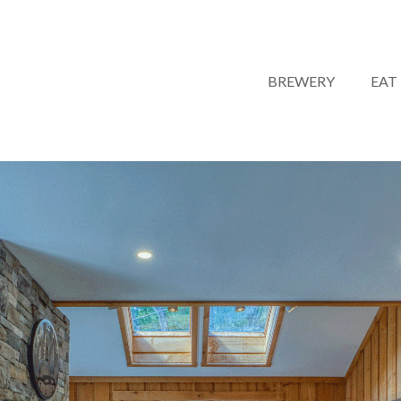
BREWERY
EAT