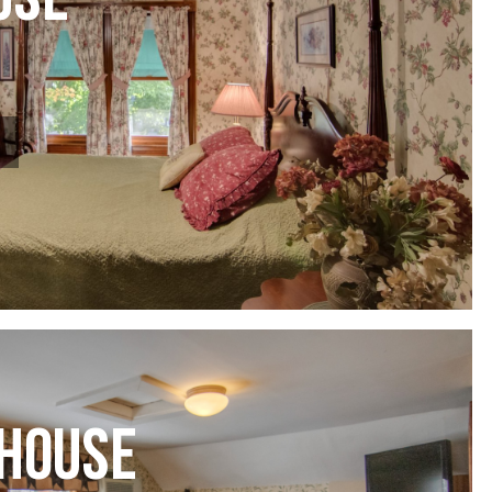
USE
HOUSE