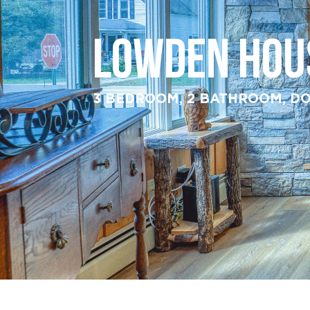
LOWDEN HOU
3 BEDROOM, 2 BATHROOM, DO