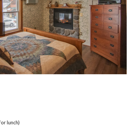
or lunch)