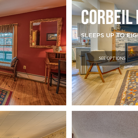
CORBEIL
SLEEPS UP TO EIG
SEE OPTIONS