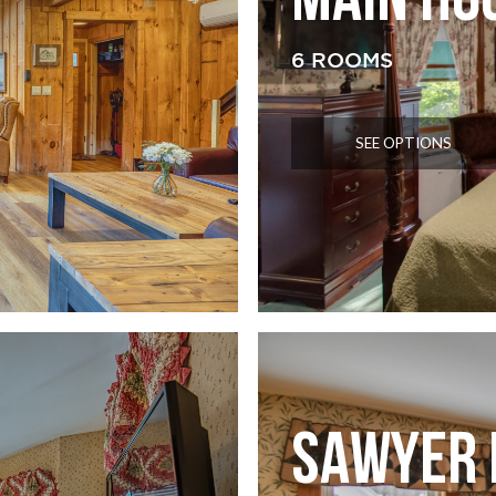
MAIN HO
6 ROOMS
SEE OPTIONS
SAWYER 