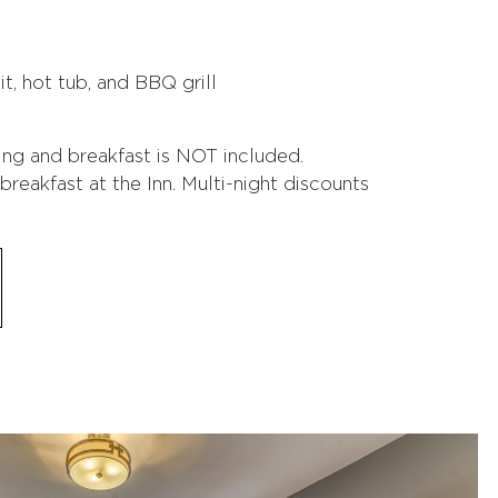
t, hot tub, and BBQ grill
ing and breakfast is NOT included.
reakfast at the Inn. Multi-night discounts