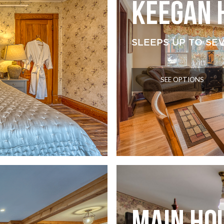
KEEGAN 
SLEEPS UP TO SE
SEE OPTIONS