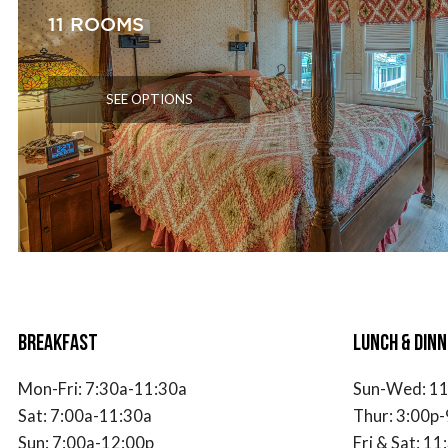
11 ROOMS
SEE OPTIONS
BREAKFAST
LUNCH & DINN
Mon-Fri:
7
:30a-11:30a
Sun-Wed: 11
Sat:
7
:00a-11:30a
Thur: 3:00p-
Sun:
7
:00a-12:00p
Fri & Sat: 1