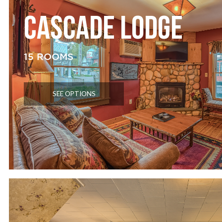
CASCADE LODGE
15 ROOMS
SEE OPTIONS