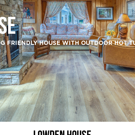
SE
G FRIENDLY HOUSE WITH OUTDOOR HOT TUB