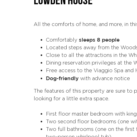
LOWDEN HOUSE
All the comforts of home, and more, in th
sleeps 8 people
Comfortably
Located steps away from the Woods
Close to all the attractions in the W
Dining reservation privileges at th
Free access to the Viaggio Spa and 
Dog-friendly
with advance notice
The features of this property are sure to p
looking for a little extra space.
First floor master bedroom with kin
Two second floor bedrooms (one wit
Two full bathrooms (one on the first 
two-person whirlpool tub)