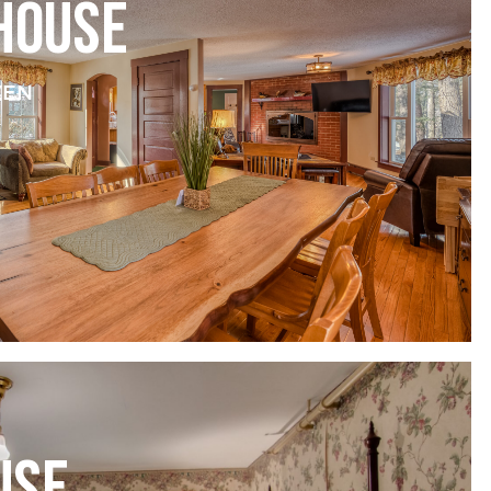
HOUSE
VEN