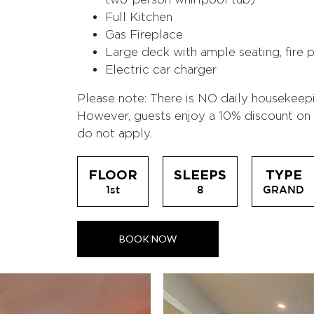
Full Kitchen
Gas Fireplace
Large deck with ample seating, fire pi
Electric car charger
Please note: There is NO daily housekeep
However, guests enjoy a 10% discount on b
do not apply.
FLOOR
SLEEPS
TYPE
1st
8
GRAND
BOOK NOW