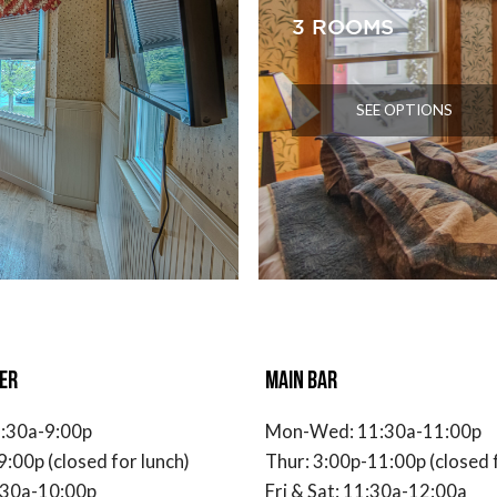
3 ROOMS
SEE OPTIONS
ER
MAIN BAR
:30a-9:00p
Mon-Wed: 11:30a-11:00p
9:00p (closed for lunch)
Thur: 3:00p-11:00p (closed f
1:30a-10:00p
Fri & Sat: 11:30a-12:00a