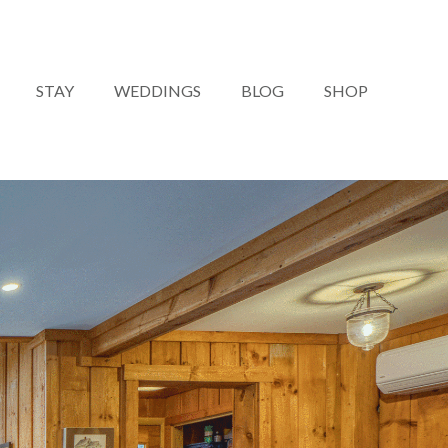
STAY
WEDDINGS
BLOG
SHOP