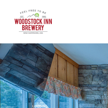
LODGING