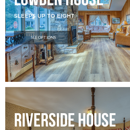
LOWDEN HOUSE
SLEEPS UP TO EIGHT
SEE OPTIONS
RIVERSIDE HOUSE