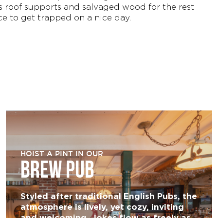
 roof supports and salvaged wood for the rest
ce to get trapped on a nice day.
HOIST A PINT IN OUR
BREW PUB
Styled after traditional English Pubs, the
atmosphere is lively, yet cozy, inviting
and welcoming. Jokes flow as freely as