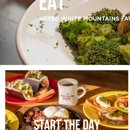
EAT
VOTED WHITE MOUNTAINS FA
START THE DAY