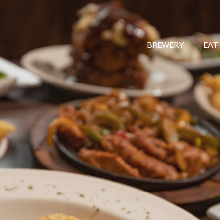
BREWERY
EAT