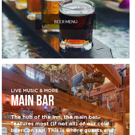
BEER MENU
LIVE MUSIC & MORE
MAIN BAR
The hub of the Inn, the main bar
features most (if not all) of our cold
beers on tap. This is where guests and