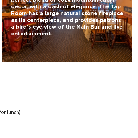
decor, with a dash of elegance. The Tap
Room has a large natural stone fireplace
as its centerpiece, and provides patrons
a bird’s eye view of the Main Bar and live
entertainment.
or lunch)