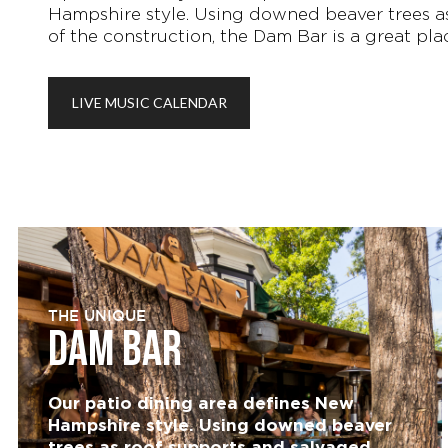
Hampshire style. Using downed beaver trees as
of the construction, the Dam Bar is a great pla
LIVE MUSIC CALENDAR
THE UNIQUE
DAM BAR
Our patio dining area defines New
Hampshire style. Using downed beaver
trees as roof supports and salvaged