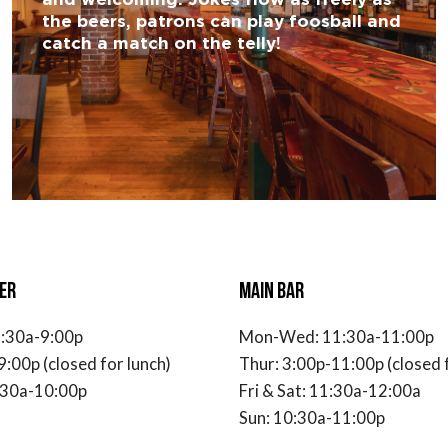
the beers, patrons can play foosball and
catch a match on the telly!
ER
MAIN BAR
:30a-9:00p
Mon-Wed: 11:30a-11:00p
9:00p (closed for lunch)
Thur: 3:00p-11:00p (closed f
1:30a-10:00p
Fri & Sat: 11:30a-12:00a
Sun: 10:30a-11:00p