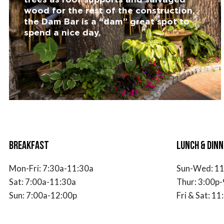
wood for the rest of the construction,
the Dam Bar is a “dam” great spot to
spend a nice day.
BREAKFAST
LUNCH & DINN
Mon-Fri:
7
:30a-11:30a
Sun-Wed: 11
Sat:
7
:00a-11:30a
Thur: 3:00p-
Sun:
7
:00a-12:00p
Fri & Sat: 1