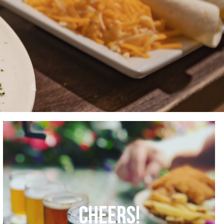
CHEERS!