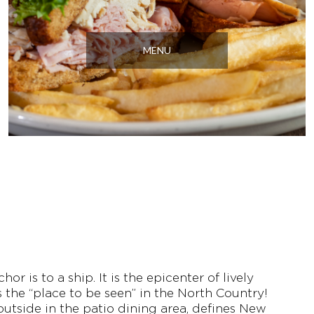
MENU
r is to a ship. It is the epicenter of lively
’s the “place to be seen” in the North Country!
utside in the patio dining area, defines New