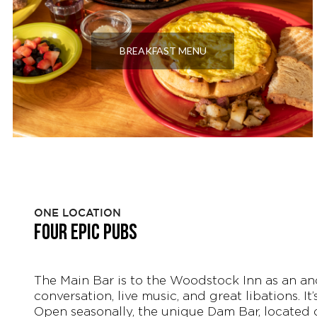
BREAKFAST MENU
ONE LOCATION
FOUR EPIC PUBS
The Main Bar is to the Woodstock Inn as an ancho
conversation, live music, and great libations. It
Open seasonally, the unique Dam Bar, located o