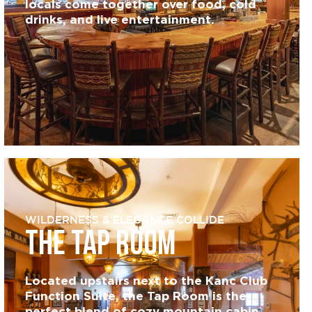
locals come together over food, cold
drinks, and live entertainment.
WILDERNESS & ELEGANCE COLLIDE
THE TAP ROOM
Located upstairs next to the Kanc Club
Function Suite, the Tap Room is the
perfect blend of cozy mountain cabin