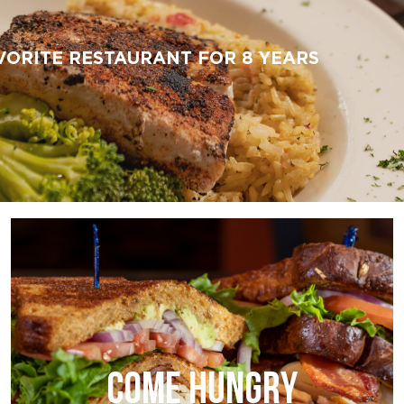
VORITE RESTAURANT FOR 8 YEARS
COME HUNGRY