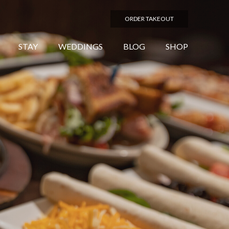
ORDER TAKEOUT
STAY
WEDDINGS
BLOG
SHOP