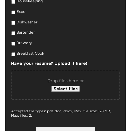
Housekeeping
Expo
Dishwasher
Bartender
Brewery
Breakfast Cook
Have your resume? Upload it here!
Drop files here or
Select files
Accepted file types: pdf, doc, docx, Max. file size: 128 MB,
Max. files: 2.