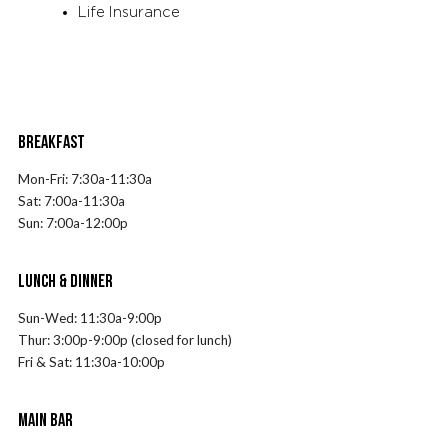
Life Insurance
BREAKFAST
Mon-Fri:
7
:30a-11:30a
Sat:
7
:00a-11:30a
Sun:
7
:00a-12:00p
LUNCH & DINNER
Sun-Wed: 11:30a-9:00p
Thur: 3:00p-9:00p (closed for lunch)
Fri & Sat: 11:30a-10:00p
MAIN BAR