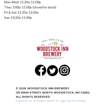
Mon-Wed: 11:30a-11:00p
Thur: 3:00p-11:00p (closed for lunch)
Fri & Sat: 11:30a-12:00a
Sun: 10:30a-11:00p
© 2026 WOODSTOCK INN BREWERY
135 MAIN STREET, NORTH WOODSTOCK, NH 03262
ALL RIGHTS RESERVED
Contact Us
|
Employment
|
Sign Up for Emails