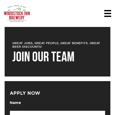
GREAT JOBS, GREAT PEOPLE, GREAT BENEFITS. GREAT
BEER DISCOUNTS!
JOIN OUR TEAM
APPLY NOW
Name
*