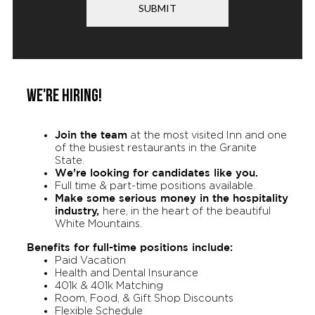
SUBMIT
WE'RE HIRING!
Join the team
at the most visited Inn and one
of the busiest restaurants in the Granite
State.
We’re looking for candidates like you.
Full time & part-time positions available.
Make some serious money in the hospitality
industry,
here, in the heart of the beautiful
White Mountains.
Benefits for full-time positions include:
Paid Vacation
Health and Dental Insurance
401k & 401k Matching
Room, Food, & Gift Shop Discounts
Flexible Schedule