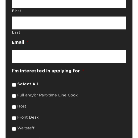
First
Last
Email
*
I'm interested in applying for
*
Select All
Full and/or Part-time Line Cook
Host
Front Desk
Waitstaff