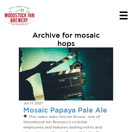
Archive for mosaic
hops
Jul 13
2021
Mosaic Papaya Pale Ale
🎥: This video stars Steven Rouse, one of
Woodstock Inn Brewery’s rockstar
employees and features tasting notes and