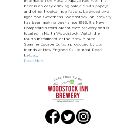
information on Mosaic Papaya Pale Ale. This
beer is an easy drinking pale ale with papaya
and other tropical hop flavors, balanced by a
light malt sweetness. Woodstock Inn Brewery
has been making beer since 1995. It’s New
Hampshire’s third oldest craft brewery and is
located in North Woodstock. Watch the
fourth installment of the Brew Minute –
Summer Escape Edition produced by our
friends at New England Ski Journal. Read
below...
Read More