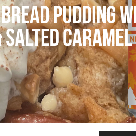
BREAD PUDDING W
& SALTED CARAMEL