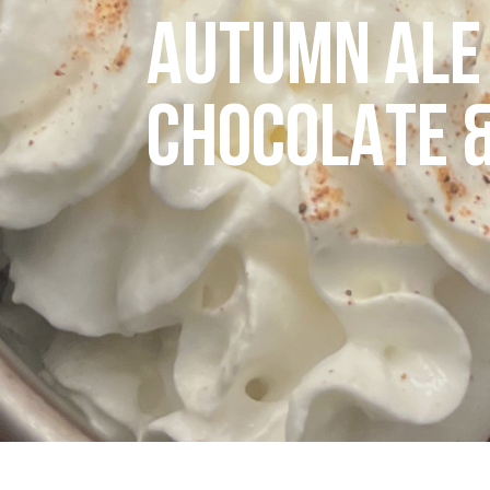
AUTUMN ALE 
CHOCOLATE 