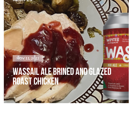
NOV 11, 2022
WASSAIL ALE BRINED AND GLAZED
ROAST CHICKEN