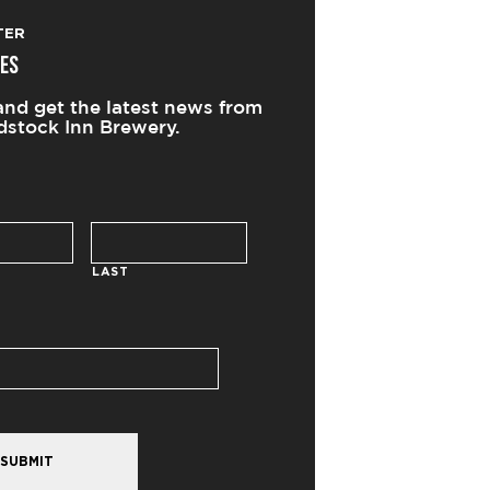
TER
ES
and get the latest news from
stock Inn Brewery.
LAST
SUBMIT