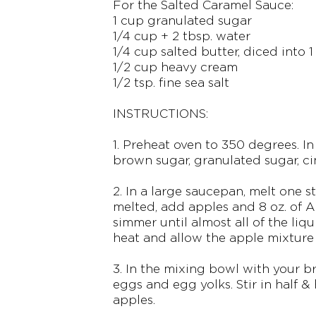
For the Salted Caramel Sauce:
1 cup granulated sugar
1/4 cup + 2 tbsp. water
1/4 cup salted butter, diced into 1
1/2 cup heavy cream
1/2 tsp. fine sea salt
INSTRUCTIONS:
1. Preheat oven to 350 degrees. I
brown sugar, granulated sugar, c
2. In a large saucepan, melt one st
melted, add apples and 8 oz. of 
simmer until almost all of the liq
heat and allow the apple mixture
3. In the mixing bowl with your b
eggs and egg yolks. Stir in half & 
apples.