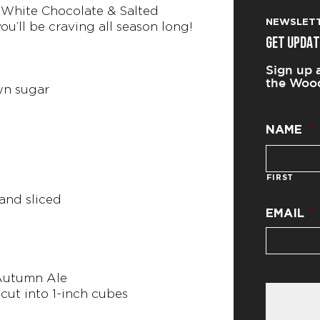
White Chocolate & Salted
NEWSLET
you’ll be craving all season long!
GET UPDAT
Sign up 
the Wood
wn sugar
NAME
*
FIRST
 and sliced
EMAIL
*
 Autumn Ale
, cut into 1-inch cubes