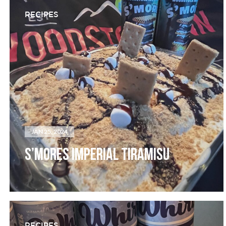
RECIPES
JAN 25, 2024
S’MORES IMPERIAL TIRAMISU
RECIPES