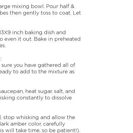
large mixing bowl. Pour half &
bes then gently toss to coat. Let
 13X9 inch baking dish and
o even it out. Bake in preheated
es.
:
 sure you have gathered all of
eady to add to the mixture as
aucepan, heat sugar, salt, and
sking constantly to dissolve
l, stop whisking and allow the
dark amber color, carefully
s will take time, so be patient!).