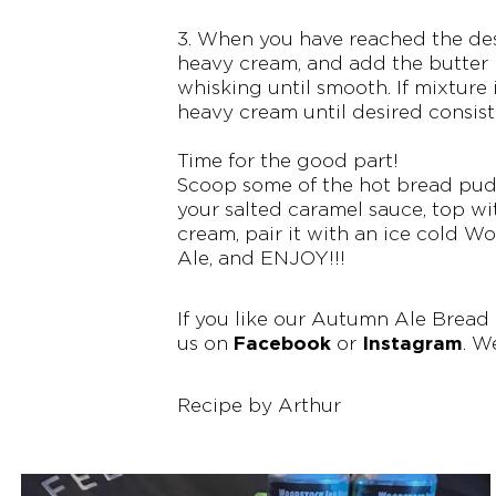
3. When you have reached the desi
heavy cream, and add the butter i
whisking until smooth. If mixture 
heavy cream until desired consist
Time for the good part!
Scoop some of the hot bread puddi
your salted caramel sauce, top wi
cream, pair it with an ice cold
Ale, and ENJOY!!!
If you like our Autumn Ale Bread
Facebook
Instagram
us on
or
. W
Recipe by Arthur