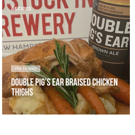
RECIPES
FEB 13, 2023
DOUBLE PIG’S EAR BRAISED CHICKEN
THIGHS