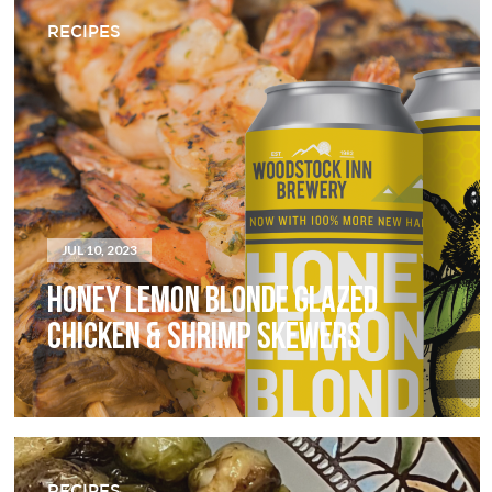
RECIPES
JUL 10, 2023
HONEY LEMON BLONDE GLAZED
CHICKEN & SHRIMP SKEWERS
RECIPES