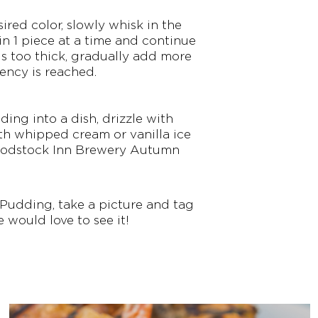
red color, slowly whisk in the
n 1 piece at a time and continue
is too thick, gradually add more
ency is reached.
ng into a dish, drizzle with
th whipped cream or vanilla ice
 Woodstock Inn Brewery Autumn
 Pudding, take a picture and tag
e would love to see it!