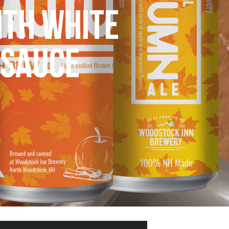
ITH WHITE
 SAUCE