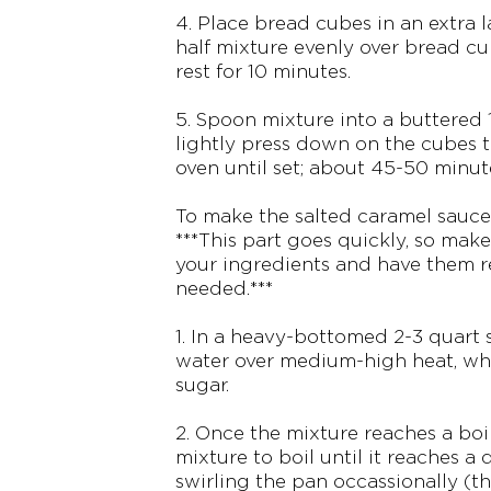
4. Place bread cubes in an extra 
half mixture evenly over bread cu
rest for 10 minutes.
5. Spoon mixture into a buttered
lightly press down on the cubes t
oven until set; about 45-50 minut
To make the salted caramel sauce
***This part goes quickly, so make
your ingredients and have them r
needed.***
1. In a heavy-bottomed 2-3 quart s
water over medium-high heat, whi
sugar.
2. Once the mixture reaches a boi
mixture to boil until it reaches a 
swirling the pan occassionally (thi