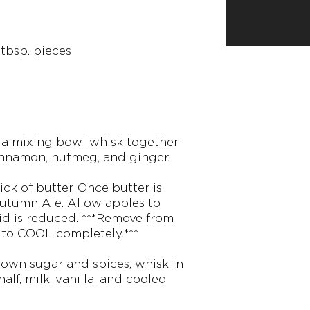
 tbsp. pieces
n a mixing bowl whisk together
innamon, nutmeg, and ginger.
ick of butter. Once butter is
Autumn Ale. Allow apples to
uid is reduced. ***Remove from
 to COOL completely.***
rown sugar and spices, whisk in
half, milk, vanilla, and cooled