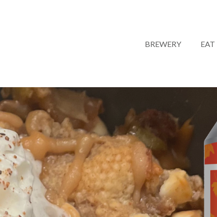
BREWERY
EAT