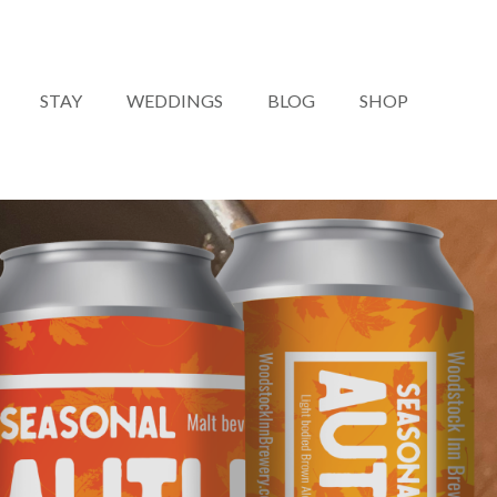
STAY
WEDDINGS
BLOG
SHOP