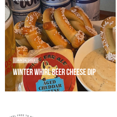
JAN 26, 2023
WINTER WHIRL BEER CHEESE DIP