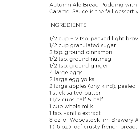
Autumn Ale Bread Pudding with 
Caramel Sauce is the fall dessert 
INGREDIENTS:
1/2 cup + 2 tsp. packed light bro
1/2 cup granulated sugar
2 tsp. ground cinnamon
1/2 tsp. ground nutmeg
1/2 tsp. ground ginger
4 large eggs
2 large egg yolks
2 large apples (any kind), peeled
1 stick salted butter
1 1/2 cups half & half
1 cup whole milk
1 tsp. vanilla extract
8 oz. of Woodstock Inn Brewery
1 (16 oz.) loaf crusty french bread