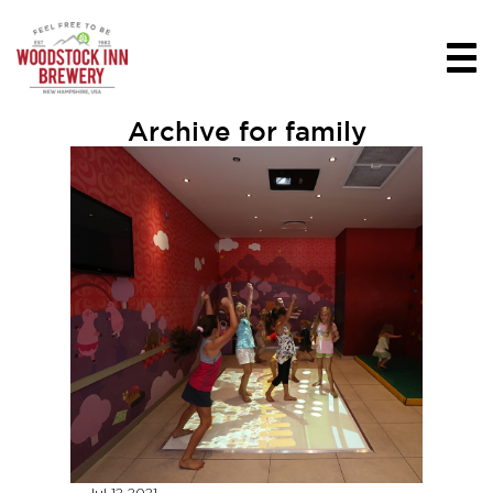
Archive for family
Jul 12
2021