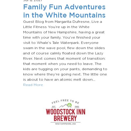
Family Fun Adventures
in the White Mountains
Guest Blog from Margarita Dufresne, Live a
Little Fitness You’re up in the White
Mountains of New Hampshire, having a great
time with your family. You’ve finished your
visit to Whale’s Tale Waterpark. Everyone
swam in the wave pool, flew down the slides
and of course calmly floated down the Lazy
River. Next comes that moment of transition:
that moment when you need to leave. The
kids are tugging on your pants, demanding to
know where they’re going next. The little one
is about to have an atomic melt down...
Read More