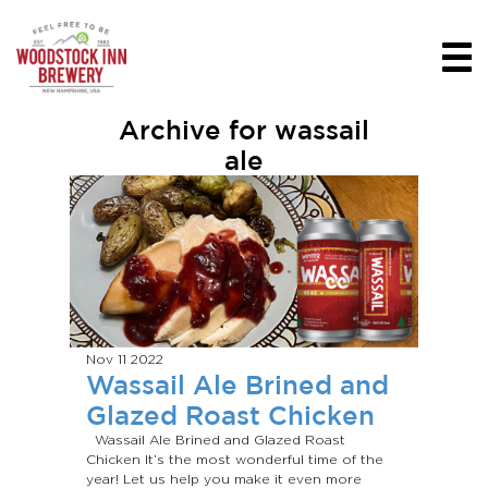
Archive for wassail
ale
Nov 11
2022
Wassail Ale Brined and
Glazed Roast Chicken
Wassail Ale Brined and Glazed Roast
Chicken It’s the most wonderful time of the
year! Let us help you make it even more