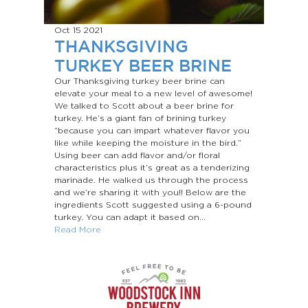
Oct 15
2021
THANKSGIVING
TURKEY BEER BRINE
Our Thanksgiving turkey beer brine can
elevate your meal to a new level of awesome!
We talked to Scott about a beer brine for
turkey. He’s a giant fan of brining turkey
“because you can impart whatever flavor you
like while keeping the moisture in the bird.”
Using beer can add flavor and/or floral
characteristics plus it’s great as a tenderizing
marinade. He walked us through the process
and we’re sharing it with you!! Below are the
ingredients Scott suggested using a 6-pound
turkey. You can adapt it based on...
Read More