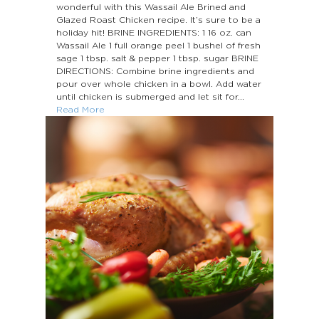
wonderful with this Wassail Ale Brined and
Glazed Roast Chicken recipe. It’s sure to be a
holiday hit! BRINE INGREDIENTS: 1 16 oz. can
Wassail Ale 1 full orange peel 1 bushel of fresh
sage 1 tbsp. salt & pepper 1 tbsp. sugar BRINE
DIRECTIONS: Combine brine ingredients and
pour over whole chicken in a bowl. Add water
until chicken is submerged and let sit for...
Read More