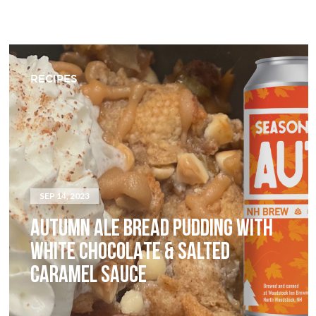
RECIPES
SEP 14, 2023
AUTUMN ALE BREAD PUDDING WITH
WHITE CHOCOLATE & SALTED
CARAMEL SAUCE