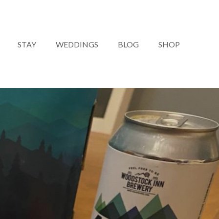
STAY
WEDDINGS
BLOG
SHOP