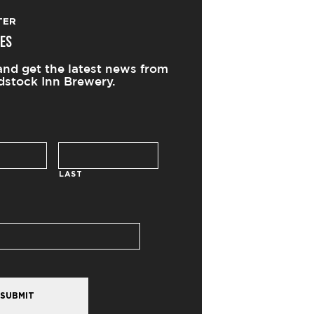
TER
ES
and get the latest news from
stock Inn Brewery.
LAST
SUBMIT