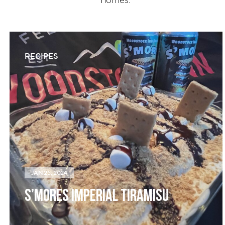
homes.
RECIPES
JAN 25, 2024
S’MORES IMPERIAL TIRAMISU