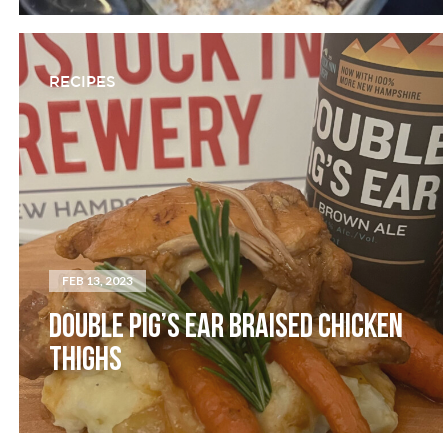
RECIPES
FEB 13, 2023
DOUBLE PIG’S EAR BRAISED CHICKEN
THIGHS