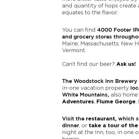
and quantity of hops create 
equates to the flavor.
4000 Footer IP
You can find
and grocery stores through
Maine, Massachusetts, New H
Vermont.
Ask us!
Can’t find our beer?
The Woodstock Inn Brewery i
loc
in-one vacation property
White Mountains,
also home
Adventures
Flume George
,
,
Visit the
restaurant,
which se
dinner
take a tour of th
, or
night at the Inn, too, in one 