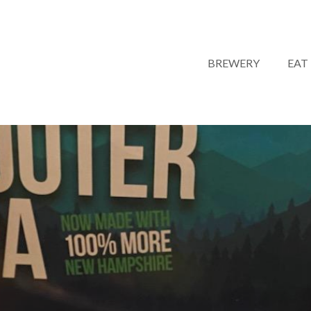
BREWERY
EAT