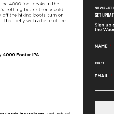
 the 4000 foot peaks in the
NEWSLET
re’s nothing better then a cold
 off the hiking boots, turn on
GET UPDAT
ll that belly with a taste of the
Sign up 
the Wood
NAME
*
y 4000 Footer IPA
FIRST
EMAIL
*
marinade ingredients
until mixed