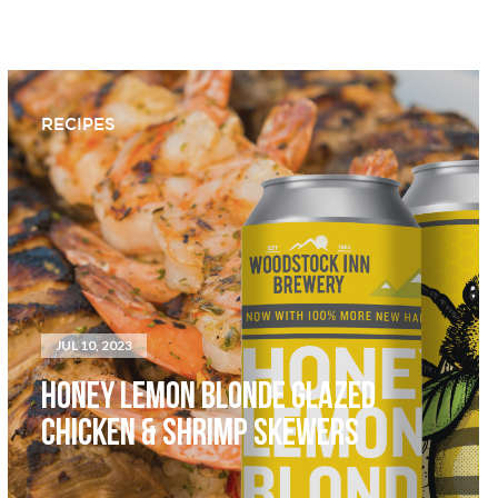
RECIPES
JUL 10, 2023
HONEY LEMON BLONDE GLAZED
CHICKEN & SHRIMP SKEWERS