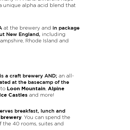
a unique alpha acid blend that
A
in package
at the brewery and
out New England,
including
ampshire, Rhode Island and
s a craft brewery AND;
an all-
ated at the basecamp of the
Loon Mountain
Alpine
 to
,
Ice Castles
and more!
rves breakfast, lunch and
e brewery
. You can spend the
of the 40 rooms, suites and