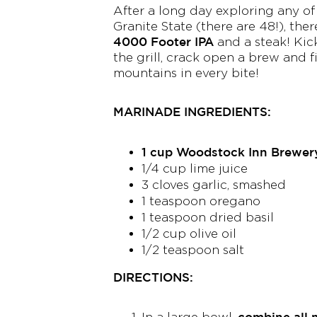
After a long day exploring any of
Granite State (there are 48!), the
4000 Footer IPA
and a steak! Kick
the grill, crack open a brew and fi
mountains in every bite!
MARINADE INGREDIENTS:
1 cup Woodstock Inn Brewer
1/4 cup lime juice
3 cloves garlic, smashed
1 teaspoon oregano
1 teaspoon dried basil
1/2 cup olive oil
1/2 teaspoon salt
DIRECTIONS:
combine all 
In a large bowl,