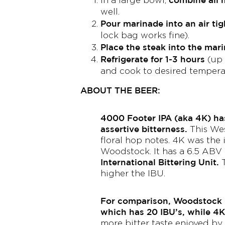
well.
Pour marinade into an air tig
lock bag works fine).
Place the steak into the mar
Refrigerate for 1-3 hours
(up 
and cook to desired tempera
ABOUT THE BEER:
4000 Footer IPA (aka 4K) ha
assertive bitterness.
This Wes
floral hop notes. 4K was the
Woodstock. It has a 6.5 ABV
International Bittering Unit.
T
higher the IBU.
For comparison, Woodstock 
which has 20 IBU’s, while 4K
more bitter taste enjoyed by