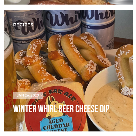
RECIPES
JAN 26, 2023
WINTER WHIRL BEER CHEESE DIP