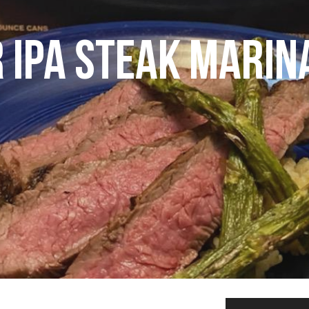
 IPA STEAK MARIN