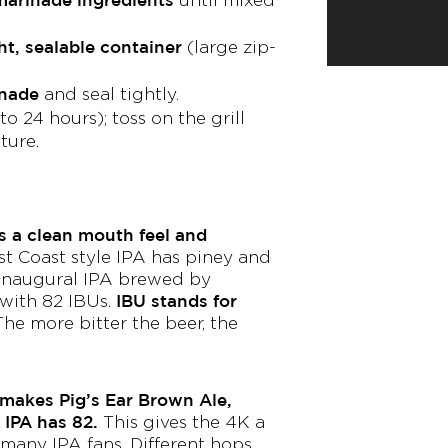
ht, sealable container
(large zip-
inade
and seal tightly.
to 24 hours); toss on the grill
ture.
s a clean mouth feel and
t Coast style IPA has piney and
 inaugural IPA brewed by
IBU stands for
 with 82 IBUs.
he more bitter the beer, the
makes Pig’s Ear Brown Ale,
 IPA has 82.
This gives the 4K a
 many IPA fans. Different hops