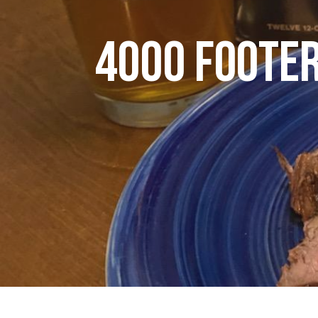
4000 FOOTER