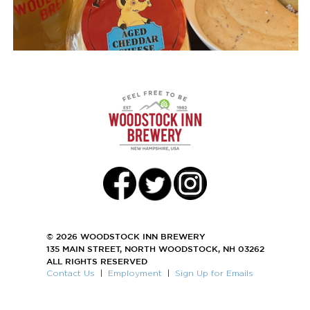
© 2026 WOODSTOCK INN BREWERY
135 MAIN STREET, NORTH WOODSTOCK, NH 03262
ALL RIGHTS RESERVED
Contact Us
|
Employment
|
Sign Up for Emails