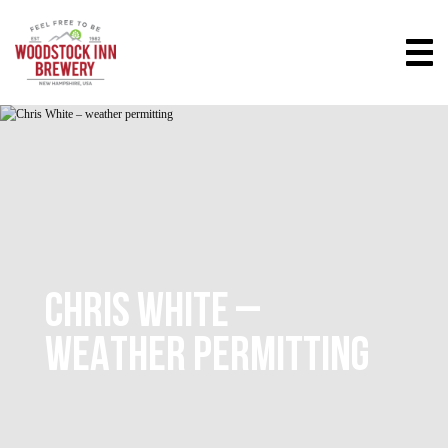
CHRIS WHITE –
WEATHER PERMITTING