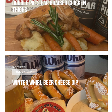
DOUBLE PIG’S EAR BRAISED CHICKEN
THIGHS
RECIPES
JAN 26, 2023
WINTER WHIRL BEER CHEESE DIP