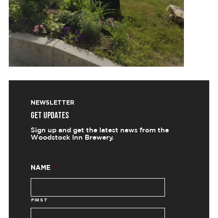
NEWSLETTER
GET UPDATES
Sign up and get the latest news from the
Woodstock Inn Brewery.
NAME
*
FIRST