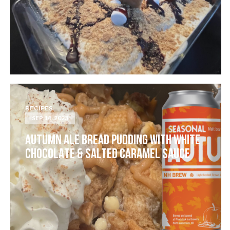
RECIPES
SEP 14, 2023
AUTUMN ALE BREAD PUDDING WITH WHITE
CHOCOLATE & SALTED CARAMEL SAUCE