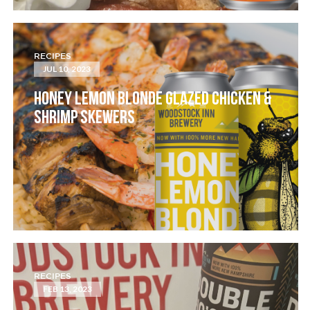
RECIPES
JUL 10, 2023
HONEY LEMON BLONDE GLAZED CHICKEN &
SHRIMP SKEWERS
RECIPES
FEB 13, 2023