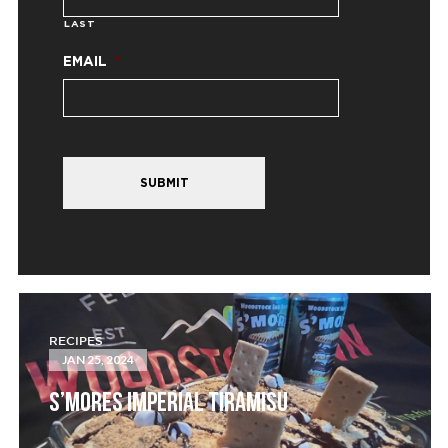
LAST
EMAIL
*
SUBMIT
RECIPES
JAN 25, 2024
S’MORES IMPERIAL TIRAMISU