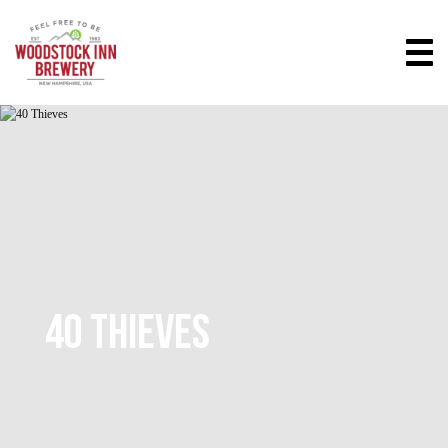
40 THIEVES