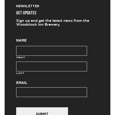
NEWSLETTER
GET UPDATES
Sign up and get the latest news from the
Woodstock Inn Brewery.
NAME
*
FIRST
LAST
EMAIL
*
SUBMIT