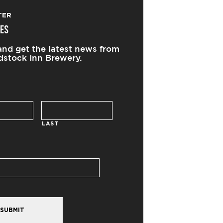
TER
ES
and get the latest news from
stock Inn Brewery.
LAST
SUBMIT