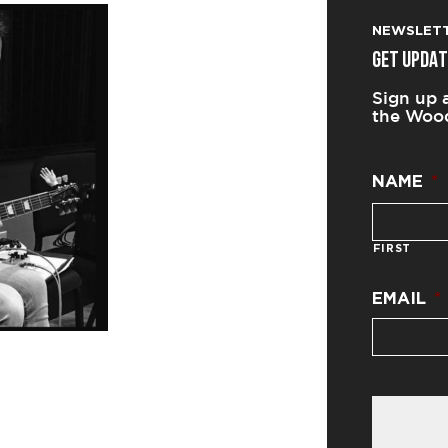
NEWSLET
GET UPDAT
Sign up 
the Wood
NAME
*
FIRST
EMAIL
*