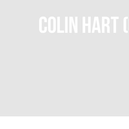
COLIN HART 