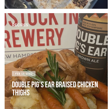
RECIPES
FEB 13, 2023
DOUBLE PIG’S EAR BRAISED CHICKEN
THIGHS