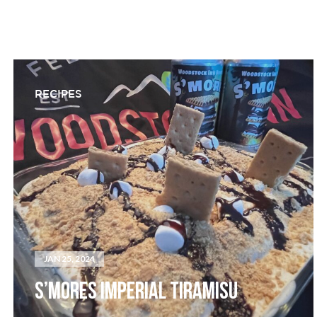
RECIPES
JAN 25, 2024
S’MORES IMPERIAL TIRAMISU