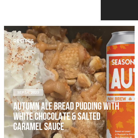
RECIPES
SEP 14, 2023
AUTUMN ALE BREAD PUDDING WITH
WHITE CHOCOLATE & SALTED
CARAMEL SAUCE