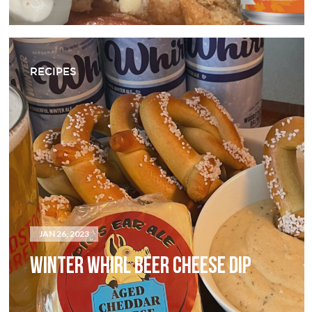
RECIPES
JAN 26, 2023
WINTER WHIRL BEER CHEESE DIP