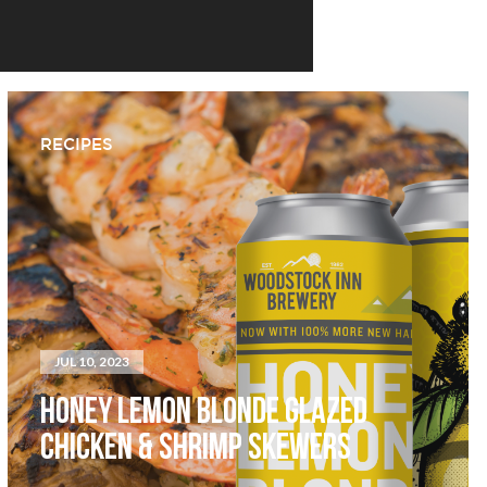
RECIPES
JUL 10, 2023
HONEY LEMON BLONDE GLAZED
CHICKEN & SHRIMP SKEWERS