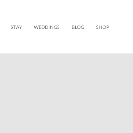
STAY
WEDDINGS
BLOG
SHOP