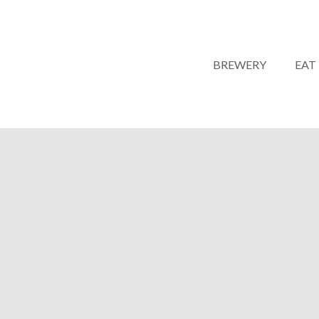
BREWERY
EAT