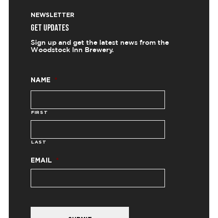
NEWSLETTER
GET UPDATES
Sign up and get the latest news from the
Woodstock Inn Brewery.
NAME
*
FIRST
LAST
EMAIL
*