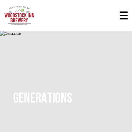
GENERATIONS