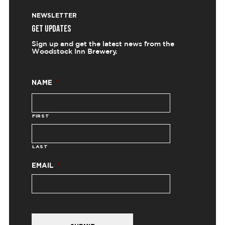
NEWSLETTER
GET UPDATES
Sign up and get the latest news from the
Woodstock Inn Brewery.
NAME
*
FIRST
LAST
EMAIL
*