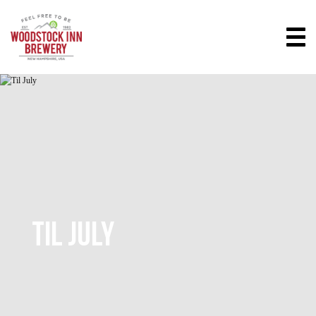
TIL JULY