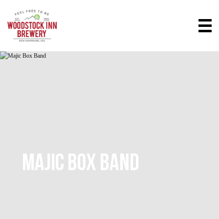
MAJIC BOX BAND