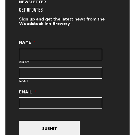
NEWSLETTER
GET UPDATES
Sign up and get the latest news from the
Woodstock Inn Brewery.
NAME
*
FIRST
LAST
EMAIL
*
SUBMIT