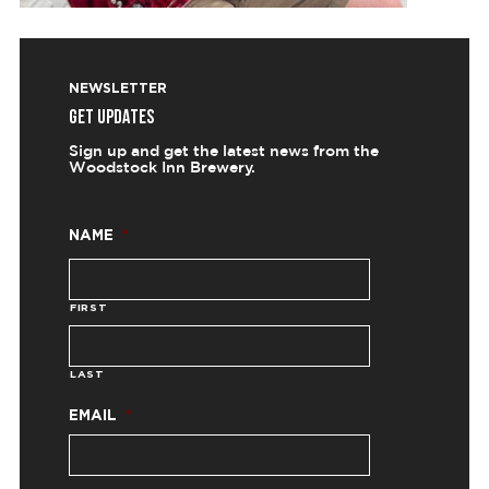
NEWSLETTER
GET UPDATES
Sign up and get the latest news from the
Woodstock Inn Brewery.
NAME
*
FIRST
LAST
EMAIL
*