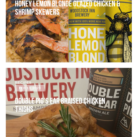
HONEY LEMON BLONDE GLAZED CHICKEN &
SHRIMP SKEWERS
RECIPES
FEB 13, 2023
DOUBLE PIG’S EAR BRAISED CHICKEN
THIGHS