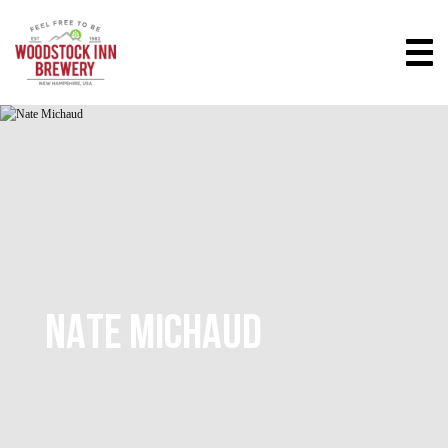
NATE MICHAUD