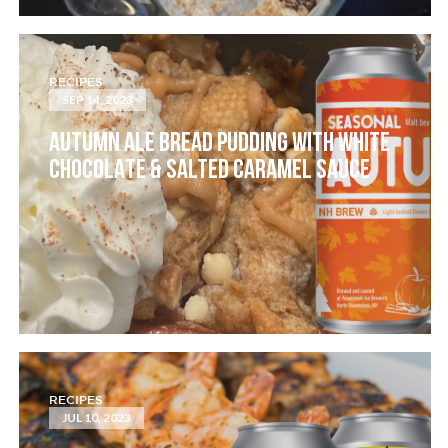
RECIPES
SEP 14, 2023
AUTUMN ALE BREAD PUDDING WITH WHITE
CHOCOLATE & SALTED CARAMEL SAUCE
RECIPES
JUL 10, 2023