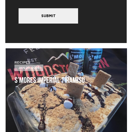
SUBMIT
RECIPES
JAN 25, 2024
S’MORES IMPERIAL TIRAMISU