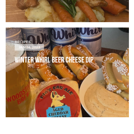
RECIPES
JAN 26, 2023
WINTER WHIRL BEER CHEESE DIP