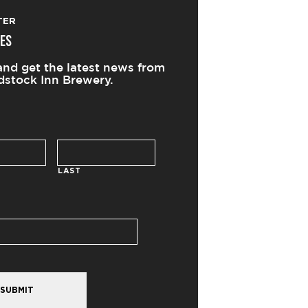
TER
ES
and get the latest news from
stock Inn Brewery.
LAST
SUBMIT