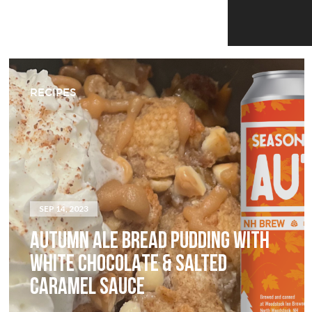
RECIPES
SEP 14, 2023
AUTUMN ALE BREAD PUDDING WITH
WHITE CHOCOLATE & SALTED
CARAMEL SAUCE