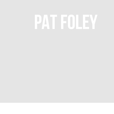
PAT FOLEY