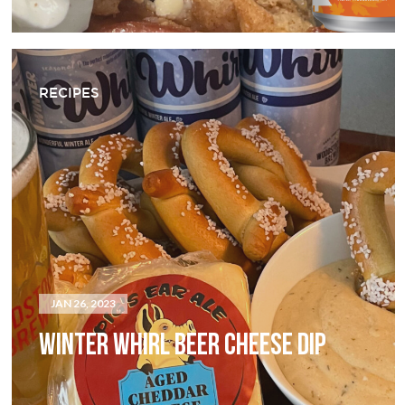
RECIPES
JAN 26, 2023
WINTER WHIRL BEER CHEESE DIP