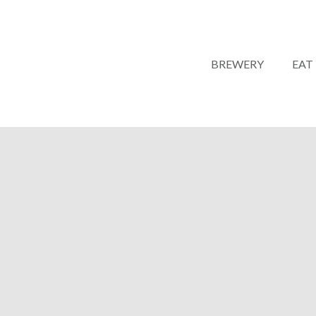
BREWERY
EAT