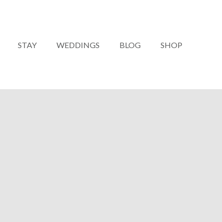
STAY
WEDDINGS
BLOG
SHOP