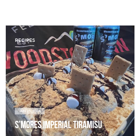
RECIPES
JAN 25, 2024
S’MORES IMPERIAL TIRAMISU