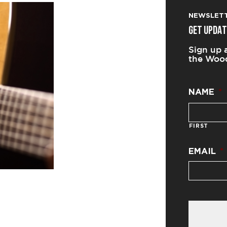
NEWSLET
GET UPDAT
Sign up 
the Wood
NAME
*
FIRST
EMAIL
*