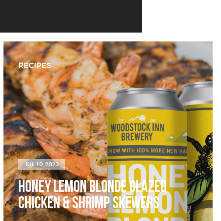
RECIPES
JUL 10, 2023
HONEY LEMON BLONDE GLAZED
CHICKEN & SHRIMP SKEWERS