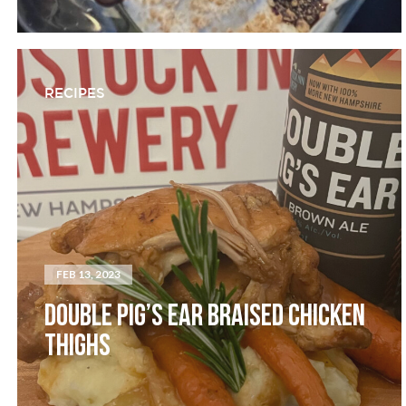
RECIPES
FEB 13, 2023
DOUBLE PIG’S EAR BRAISED CHICKEN
THIGHS