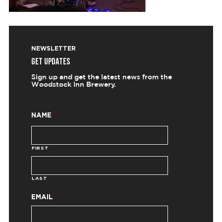
NEWSLETTER
GET UPDATES
Sign up and get the latest news from the
Woodstock Inn Brewery.
NAME
*
FIRST
LAST
EMAIL
*