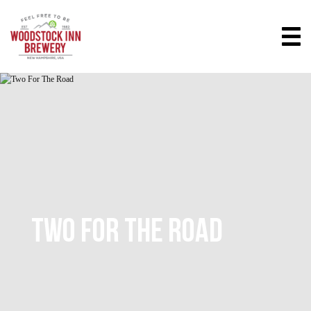
TWO FOR THE ROAD