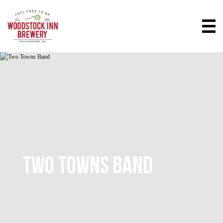
TWO TOWNS BAND