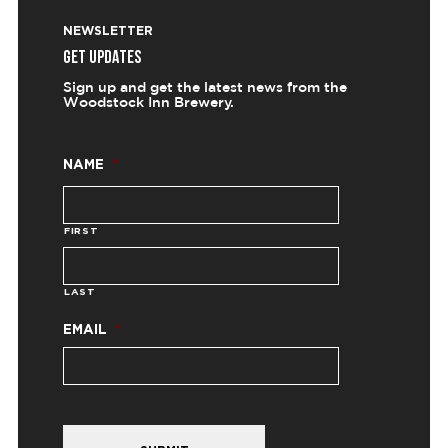
NEWSLETTER
GET UPDATES
Sign up and get the latest news from the
Woodstock Inn Brewery.
NAME
*
FIRST
LAST
EMAIL
*