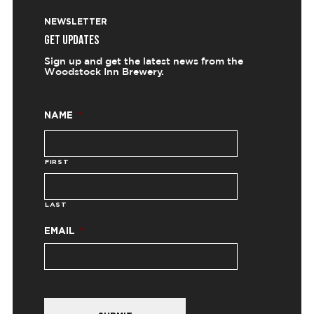
NEWSLETTER
GET UPDATES
Sign up and get the latest news from the
Woodstock Inn Brewery.
NAME
*
FIRST
LAST
EMAIL
*