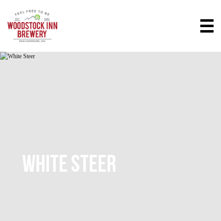
WHITE STEER