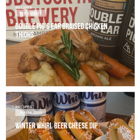
RECIPES
FEB 13, 2023
DOUBLE PIG’S EAR BRAISED CHICKEN
THIGHS
RECIPES
JAN 26, 2023
WINTER WHIRL BEER CHEESE DIP