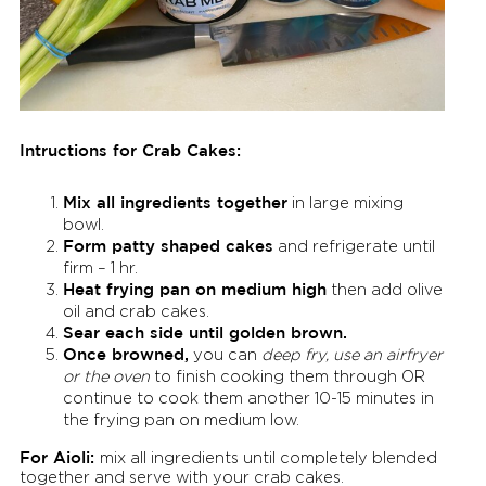
Intructions for Crab Cakes:
Mix all ingredients together
in large mixing
bowl.
Form patty shaped cakes
and refrigerate until
firm – 1 hr.
Heat frying pan on medium high
then add olive
oil and crab cakes.
Sear each side until golden brown.
Once browned,
you can
deep fry, use an airfryer
or the oven
to finish cooking them through OR
continue to cook them another 10-15 minutes in
the frying pan on medium low.
For Aioli:
mix all ingredients until completely blended
together and serve with your crab cakes.