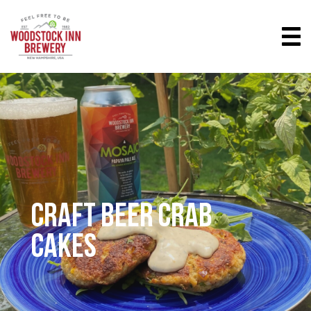
CRAFT BEER CRAB
CAKES