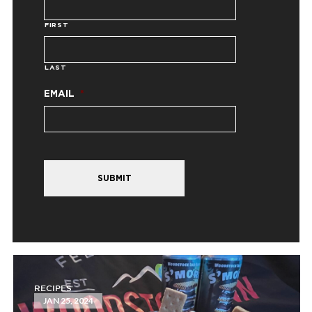
FIRST
LAST
EMAIL
*
SUBMIT
RECIPES
JAN 25, 2024