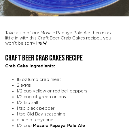
Take a sip of our Mosaic Papaya Pale Ale then mix a
little in with this Craft Beer Crab Cakes recipe… you
won’t be sorry!! 🍻🦀
CRAFT BEER CRAB CAKES RECIPE
Crab Cake Ingredients:
16 oz lump crab meat
2 eggs
1/2 cup yellow or red bell peppers
1/2 cup of green onions
1/2 tsp salt
1 tsp black pepper
1 tsp Old Bay seasoning
pinch of cayenne
Mosaic Papaya Pale Ale
1/2 cup