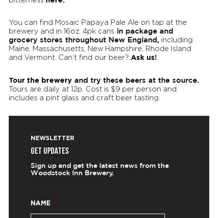
You can find Mosaic Papaya Pale Ale on tap at the
in package and
brewery and in 16oz, 4pk cans
grocery stores throughout New England,
including
Maine, Massachusetts, New Hampshire, Rhode Island
Ask us!
and Vermont. Can’t find our beer?
Tour the brewery
and try these beers at the source.
Tours are daily at 12p. Cost is $9 per person and
includes a pint glass and craft beer tasting.
NEWSLETTER
GET UPDATES
Sign up and get the latest news from the
Woodstock Inn Brewery.
NAME
*