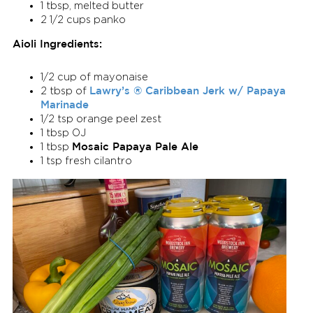
1 tbsp, melted butter
2 1/2 cups panko
Aioli Ingredients:
1/2 cup of mayonaise
Lawry’s ® Caribbean Jerk w/ Papaya
2 tbsp of
Marinade
1/2 tsp orange peel zest
1 tbsp OJ
Mosaic Papaya Pale Ale
1 tbsp
1 tsp fresh cilantro