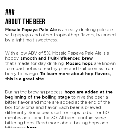
###
ABOUT THE BEER
Mosaic Papaya Pale Ale
is an easy drinking pale ale
with papaya and other tropical hop flavors, balanced
by a light malt sweetness.
With a low ABV of 5%, Mosaic Papaya Pale Ale is a
smooth and fruit-influenced brew
hoppy,
Mosaic hops
that’s made for day drinking!
are known
to impart notes of earthy pine and fruit aromas from
To learn more about hop flavors,
berry to mango.
this is a great site.
hops are added at the
During the brewing process,
beginning of the boiling stage
to give the beer a
bitter flavor and more are added at the end of the
boil for aroma and flavor. Each beer is brewed
differently. Some beers call for hops to boil for 60
minutes and some for 30. All beers contain
some
bittering hops. Read more about boiling hops and
here.
bitterness