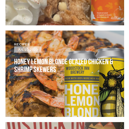
RECIPES
JUL 10, 2023
HONEY LEMON BLONDE GLAZED CHICKEN &
SHRIMP SKEWERS