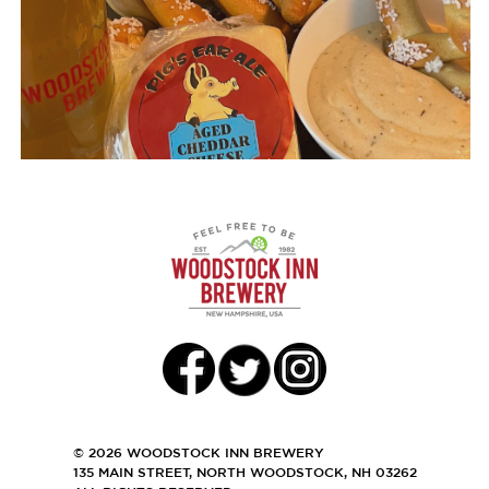
© 2026 WOODSTOCK INN BREWERY
135 MAIN STREET, NORTH WOODSTOCK, NH 03262