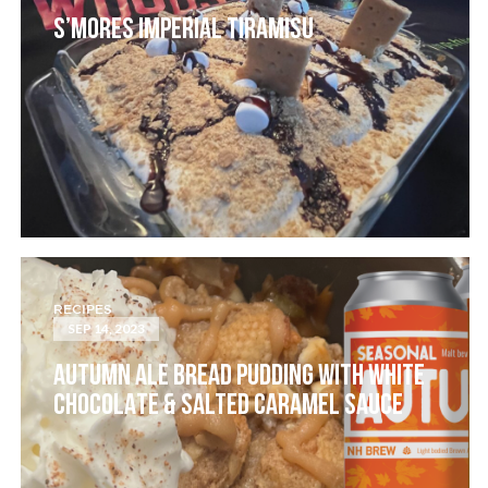
S’MORES IMPERIAL TIRAMISU
RECIPES
SEP 14, 2023
AUTUMN ALE BREAD PUDDING WITH WHITE
CHOCOLATE & SALTED CARAMEL SAUCE