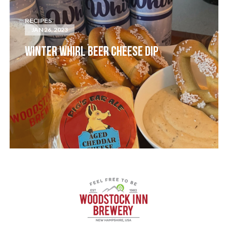
RECIPES
JAN 26, 2023
WINTER WHIRL BEER CHEESE DIP