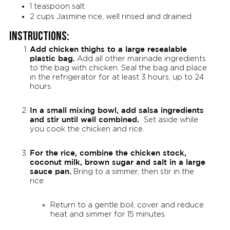
1 teaspoon salt
2 cups Jasmine rice, well rinsed and drained
Instructions:
Add chicken thighs to a large resealable
plastic bag.
Add all other marinade ingredients
to the bag with chicken. Seal the bag and place
in the refrigerator for at least 3 hours, up to 24
hours.
In a small mixing bowl, add salsa ingredients
and stir until well combined.
Set aside while
you cook the chicken and rice.
For the rice, combine the chicken stock,
coconut milk, brown sugar and salt in a large
sauce pan.
Bring to a simmer, then stir in the
rice.
Return to a gentle boil, cover and reduce
heat and simmer for 15 minutes.