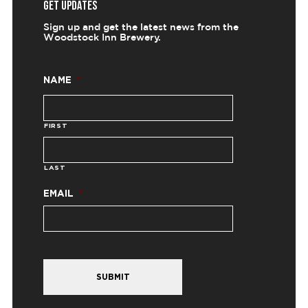
GET UPDATES
Sign up and get the latest news from the
Woodstock Inn Brewery.
NAME
*
FIRST
LAST
EMAIL
*
SUBMIT