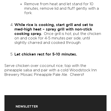
Remove from heat and let stand for 10
minutes, remove lid and fluff gently with a
fork.
While rice is cooking, start grill and set to
med-high heat – spray grill with non-stick
cooking spray.
Once grill is hot, put the chicken
on and cook for 4-5 minutes per side, until
slightly charred and cooked through.
Let chicken rest for 5-10 minutes.
Serve chicken over coconut rice, top with the
pineapple salsa and pair with a cold Woodstock Inn
Brewery Mosaic Pineapple Pale Ale. Cheers!!
NEWSLETTER