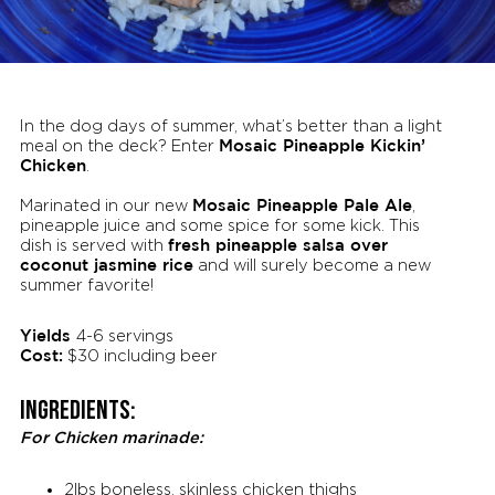
In the dog days of summer, what’s better than a light
Mosaic Pineapple Kickin’
meal on the deck? Enter
Chicken
.
Mosaic Pineapple Pale Ale
Marinated in our new
,
pineapple juice and some spice for some kick. This
fresh pineapple salsa over
dish is served with
coconut jasmine rice
and will surely become a new
summer favorite!
Yields
4-6 servings
Cost:
$30 including beer
Ingredients:
For Chicken marinade:
2lbs boneless, skinless chicken thighs