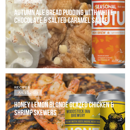
SEP 14, 2023
AUTUMN ALE BREAD PUDDING WITH WHITE
CHOCOLATE & SALTED CARAMEL SAUCE
RECIPES
JUL 10, 2023
HONEY LEMON BLONDE GLAZED CHICKEN &
SHRIMP SKEWERS