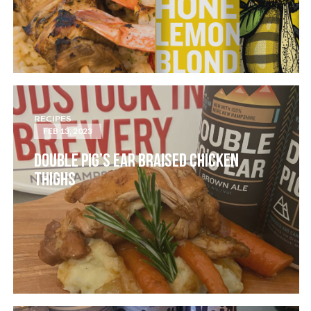
RECIPES
FEB 13, 2023
DOUBLE PIG’S EAR BRAISED CHICKEN
THIGHS