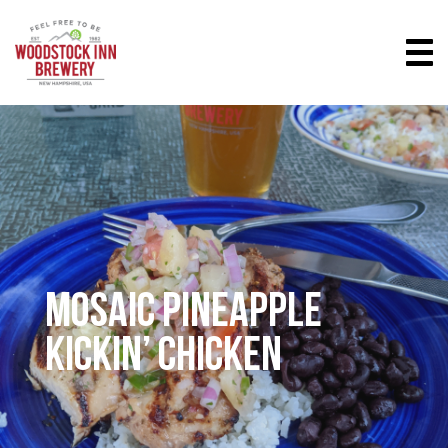
MOSAIC PINEAPPLE
KICKIN’ CHICKEN