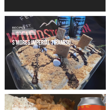
RECIPES
JAN 25, 2024
S’MORES IMPERIAL TIRAMISU
RECIPES