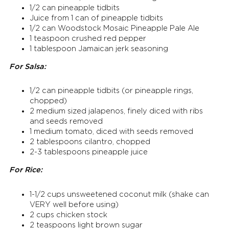
1/2 can pineapple tidbits
Juice from 1 can of pineapple tidbits
1/2 can Woodstock Mosaic Pineapple Pale Ale
1 teaspoon crushed red pepper
1 tablespoon Jamaican jerk seasoning
For Salsa:
1/2 can pineapple tidbits (or pineapple rings,
chopped)
2 medium sized jalapenos, finely diced with ribs
and seeds removed
1 medium tomato, diced with seeds removed
2 tablespoons cilantro, chopped
2-3 tablespoons pineapple juice
For Rice:
1-1/2 cups unsweetened coconut milk (shake can
VERY well before using)
2 cups chicken stock
2 teaspoons light brown sugar