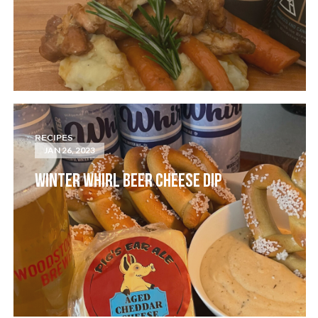
RECIPES
JAN 26, 2023
WINTER WHIRL BEER CHEESE DIP