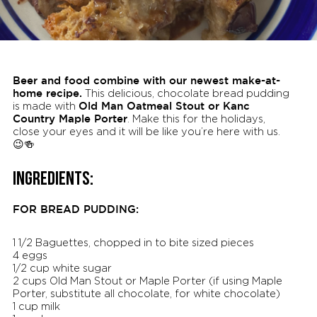
Beer and food combine with our newest make-at-
home recipe.
This delicious, chocolate bread pudding
Old Man Oatmeal Stout or Kanc
is made with
Country Maple Porter
. Make this for the holidays,
close your eyes and it will be like you’re here with us.
😉🍻
INGREDIENTS:
FOR BREAD PUDDING:
1 1/2 Baguettes, chopped in to bite sized pieces
4 eggs
1/2 cup white sugar
2 cups Old Man Stout or Maple Porter (if using Maple
Porter, substitute all chocolate, for white chocolate)
1 cup milk