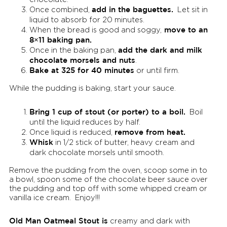
add in the baguettes.
Once combined,
Let sit in
liquid to absorb for 20 minutes.
move to an
When the bread is good and soggy,
8×11 baking pan.
add the dark and milk
Once in the baking pan,
chocolate morsels and nuts
.
Bake at 325 for 40 minutes
or until firm.
While the pudding is baking, start your sauce.
Bring 1 cup of stout (or porter) to a boil.
Boil
until the liquid reduces by half.
remove from heat.
Once liquid is reduced,
Whisk
in 1/2 stick of butter, heavy cream and
dark chocolate morsels until smooth.
Remove the pudding from the oven, scoop some in to
a bowl, spoon some of the chocolate beer sauce over
the pudding and top off with some whipped cream or
vanilla ice cream. Enjoy!!!
Old Man Oatmeal Stout is
creamy and dark with