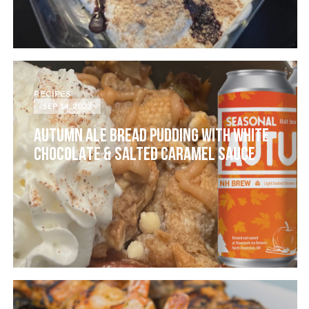
RECIPES
SEP 14, 2023
AUTUMN ALE BREAD PUDDING WITH WHITE
CHOCOLATE & SALTED CARAMEL SAUCE