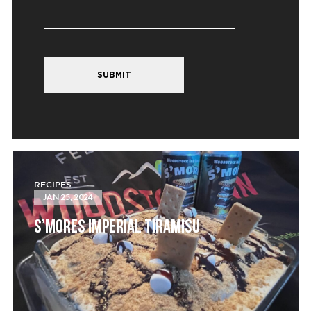
SUBMIT
RECIPES
JAN 25, 2024
S’MORES IMPERIAL TIRAMISU