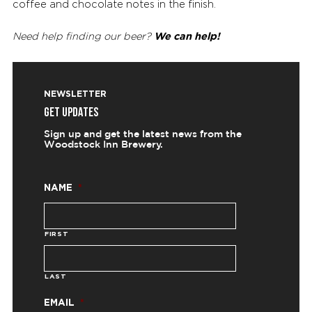
coffee and chocolate notes in the finish.
We can help!
Need help finding our beer?
NEWSLETTER
GET UPDATES
Sign up and get the latest news from the
Woodstock Inn Brewery.
NAME
*
FIRST
LAST
EMAIL
*