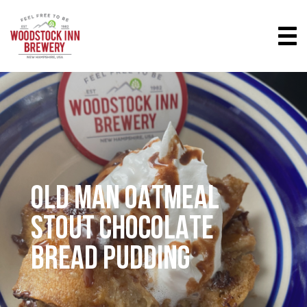
OLD MAN OATMEAL
STOUT CHOCOLATE
BREAD PUDDING