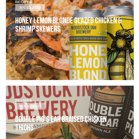
RECIPES
JUL 10, 2023
HONEY LEMON BLONDE GLAZED CHICKEN &
SHRIMP SKEWERS
RECIPES
FEB 13, 2023
DOUBLE PIG’S EAR BRAISED CHICKEN
THIGHS