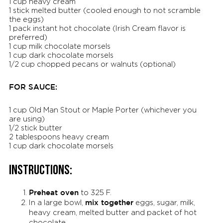
1 cup heavy cream
1 stick melted butter (cooled enough to not scramble
the eggs)
1 pack instant hot chocolate (Irish Cream flavor is
preferred)
1 cup milk chocolate morsels
1 cup dark chocolate morsels
1/2 cup chopped pecans or walnuts (optional)
FOR SAUCE:
1 cup Old Man Stout or Maple Porter (whichever you
are using)
1/2 stick butter
2 tablespoons heavy cream
1 cup dark chocolate morsels
INSTRUCTIONS:
Preheat oven
to 325 F.
mix together
In a large bowl,
eggs, sugar, milk,
heavy cream, melted butter and packet of hot
chocolate.