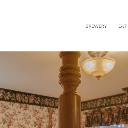
BREWERY
EAT