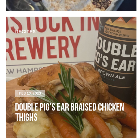
RECIPES
FEB 13, 2023
DOUBLE PIG’S EAR BRAISED CHICKEN
THIGHS