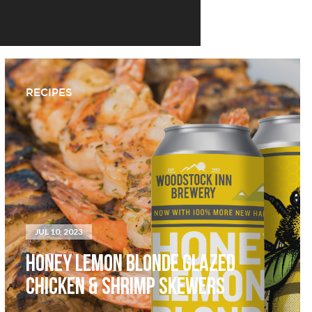
RECIPES
JUL 10, 2023
HONEY LEMON BLONDE GLAZED
CHICKEN & SHRIMP SKEWERS