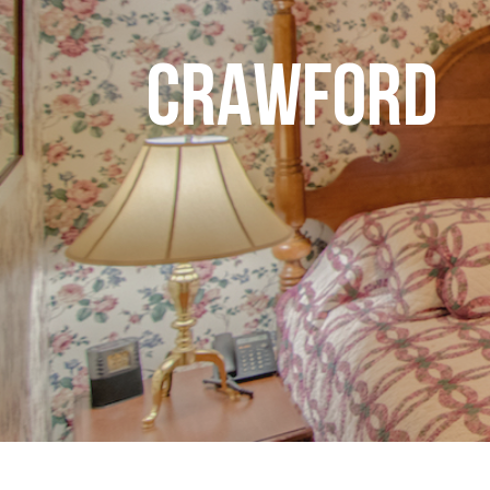
CRAWFORD