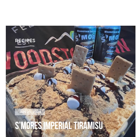
RECIPES
JAN 25, 2024
S’MORES IMPERIAL TIRAMISU