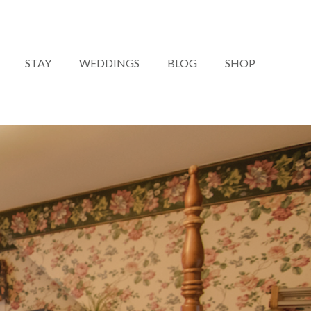
STAY
WEDDINGS
BLOG
SHOP