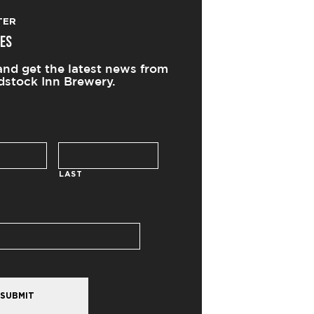
TER
ES
and get the latest news from
stock Inn Brewery.
LAST
SUBMIT