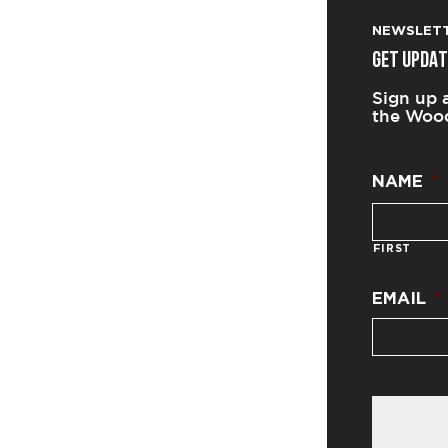
NEWSLET
GET UPDAT
Sign up 
the Wood
NAME
*
FIRST
EMAIL
*