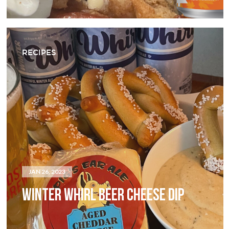
RECIPES
JAN 26, 2023
WINTER WHIRL BEER CHEESE DIP