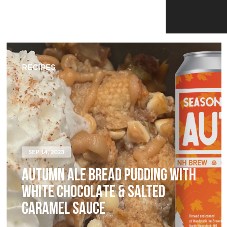
RECIPES
SEP 14, 2023
AUTUMN ALE BREAD PUDDING WITH
WHITE CHOCOLATE & SALTED
CARAMEL SAUCE