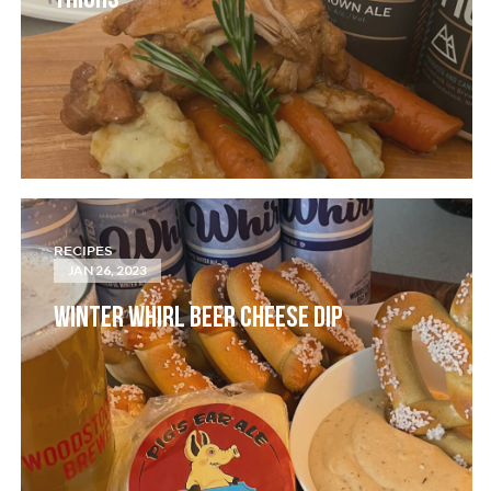
THIGHS
RECIPES
JAN 26, 2023
WINTER WHIRL BEER CHEESE DIP