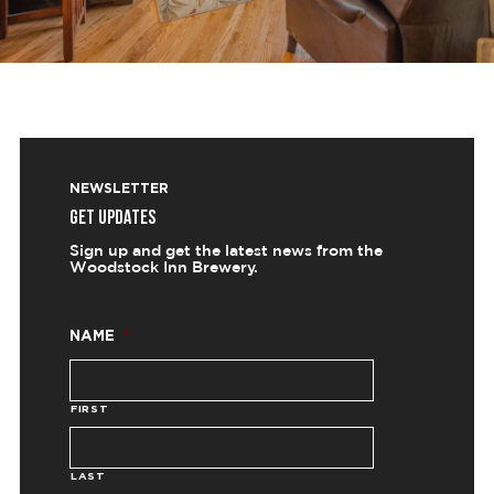
NEWSLETTER
GET UPDATES
Sign up and get the latest news from the
Woodstock Inn Brewery.
NAME
*
FIRST
LAST