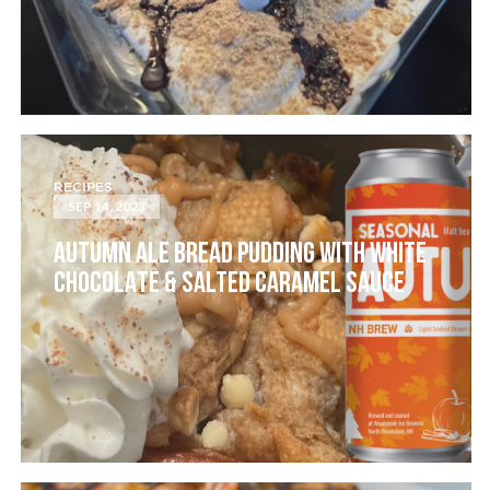
RECIPES
SEP 14, 2023
AUTUMN ALE BREAD PUDDING WITH WHITE
CHOCOLATE & SALTED CARAMEL SAUCE