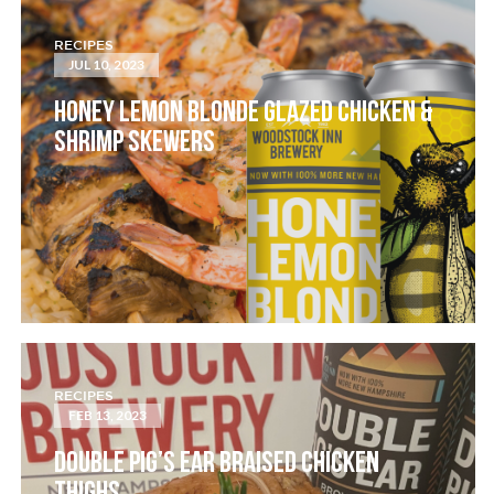
RECIPES
JUL 10, 2023
HONEY LEMON BLONDE GLAZED CHICKEN &
SHRIMP SKEWERS
RECIPES
FEB 13, 2023
DOUBLE PIG’S EAR BRAISED CHICKEN