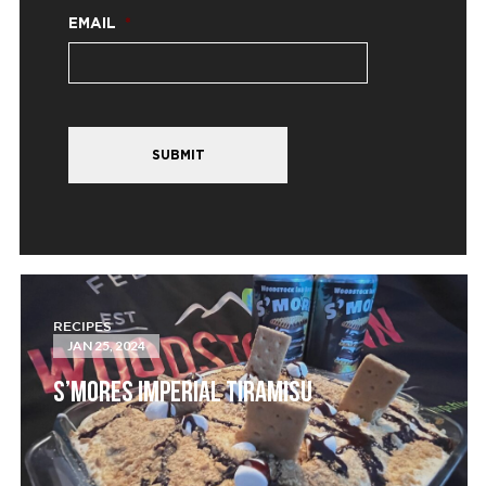
EMAIL
*
SUBMIT
RECIPES
JAN 25, 2024
S’MORES IMPERIAL TIRAMISU