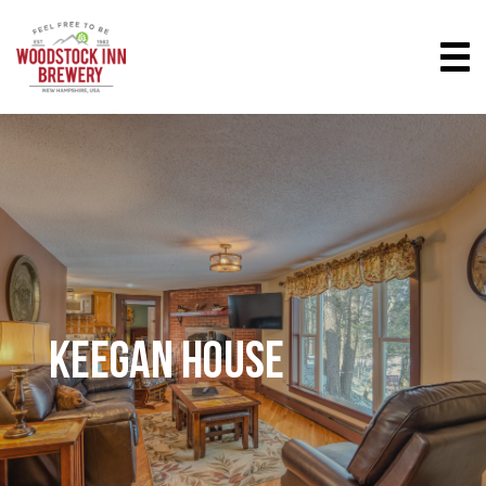
KEEGAN HOUSE