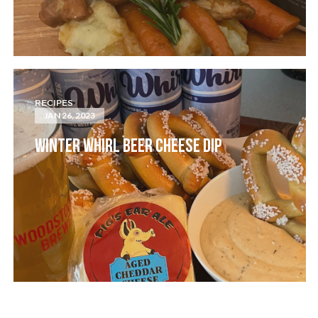
RECIPES
JAN 26, 2023
WINTER WHIRL BEER CHEESE DIP