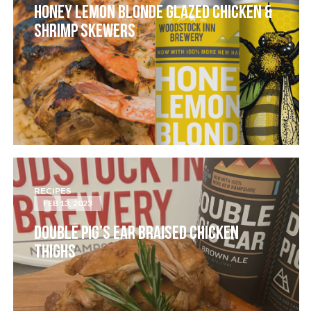
HONEY LEMON BLONDE GLAZED CHICKEN &
SHRIMP SKEWERS
RECIPES
FEB 13, 2023
DOUBLE PIG’S EAR BRAISED CHICKEN
THIGHS