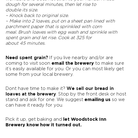
dough for several minutes, then let rise to
double its size.
– Knock back to original size.
– Make into 2 loaves, put on a sheet pan lined with
parchment paper that is sprinkled with corn
meal. Brush loaves with egg wash and sprinkle with
spent grain and let rise. Cook at 325 for
about 45 minutes.
Need spent grain?
If you live nearby and/or are
email the brewery
coming to visit soon
to make sure
it’s easily available for you. Or you can most likely get
some from your local brewery.
We sell our bread in
Dont have time to make it?
loaves
at the brewery
. Stop by the front desk or host
emailing us
stand and ask for one. We suggest
so we
can have it ready for you.
let Woodstock Inn
Pick it up, get baking and
Brewery know how it turned out.