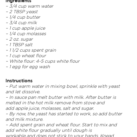
Ingredients
– 3/4 cup warm water
– 2 TBSP yeast
– 1/4 cup butter
– 3/4 cup milk
– 1 cup apple juice
– 1/4 cup molasses
– 2 oz. sugar
– 1 TBSP salt
– 1 1/2 cups spent grain
– 1 cup wheat flour
– White flour:
4-5 cups white flour
– 1 egg for egg wash
Instructions
– Put warm water in mixing bowl, sprinkle with yeast
and let dissolve.
– In sauce pan melt butter with milk. After butter is
melted in the hot milk remove from stove and
add apple juice, molasses, salt and sugar.
– By now, the yeast has started to work, so add butter
and milk mixture.
– Add spent grain and wheat flour. Start to mix and
add white flour gradually until dough is
workable and does not stick to your hands. Knead