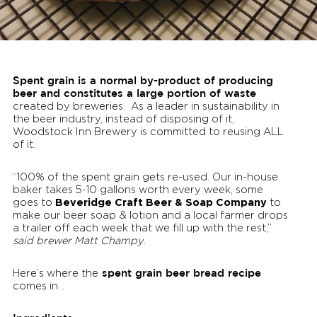
Spent grain is a normal by-product of producing
beer and constitutes a large portion of waste
created by breweries. As a leader in sustainability in
the beer industry, instead of disposing of it,
Woodstock Inn Brewery is committed to reusing ALL
of it.
“100% of the spent grain gets re-used. Our in-house
baker takes 5-10 gallons worth every week, some
Beveridge Craft Beer & Soap Company
goes to
to
make our beer soap & lotion and a local farmer drops
a trailer off each week that we fill up with the rest,”
said brewer Matt Champy
.
spent grain beer bread recipe
Here’s where the
comes in…