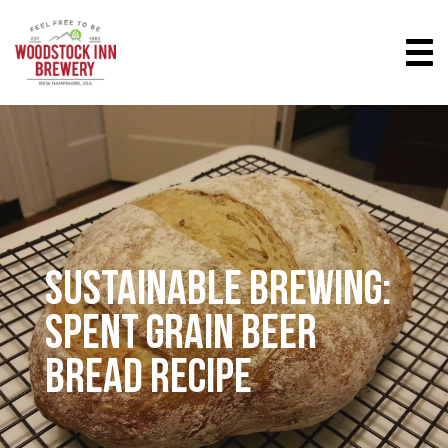
SUSTAINABLE BREWING:
SPENT GRAIN BEER
BREAD RECIPE