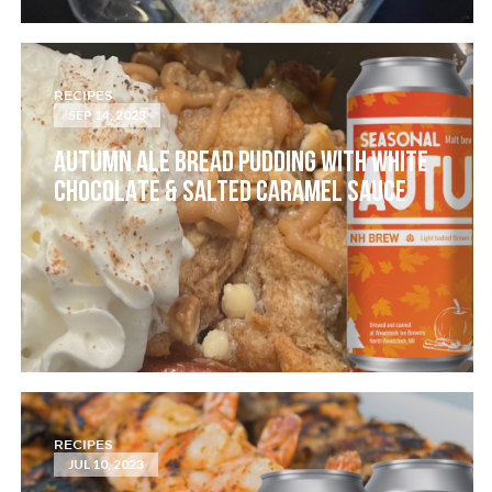
RECIPES
SEP 14, 2023
AUTUMN ALE BREAD PUDDING WITH WHITE
CHOCOLATE & SALTED CARAMEL SAUCE
RECIPES
JUL 10, 2023