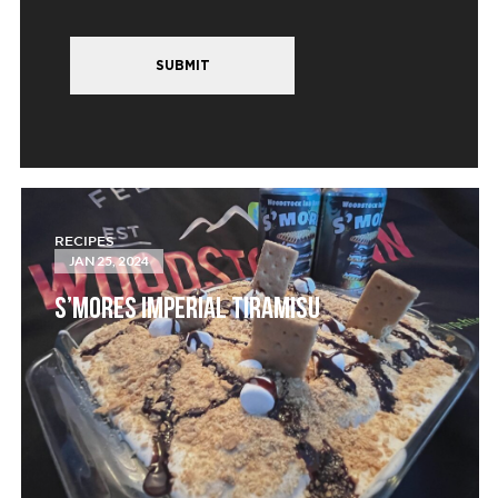
SUBMIT
RECIPES
JAN 25, 2024
S’MORES IMPERIAL TIRAMISU