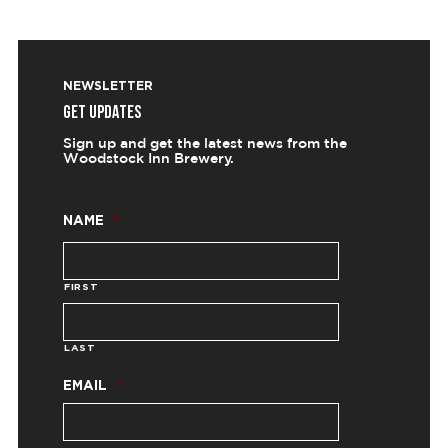
NEWSLETTER
GET UPDATES
Sign up and get the latest news from the
Woodstock Inn Brewery.
NAME
*
FIRST
LAST
EMAIL
*