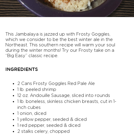
This Jambalaya is jazzed up with Frosty Goggles,
which we consider to be the best winter ale in the
Northeast. This southern recipe will warm your soul
during the winter months! Try our Frosty take on a
“Big Easy” classic recipe.
INGREDIENTS
2 Cans Frosty Goggles Red Pale Ale
1 lb. peeled shrimp
12 oz. Andouille Sausage, sliced into rounds
1 lb. boneless, skinless chicken breasts, cut in 1-
inch cubes
1 onion, diced
1 yellow pepper, seeded & diced
1 red pepper, seeded & diced
2 stalks celery, chopped