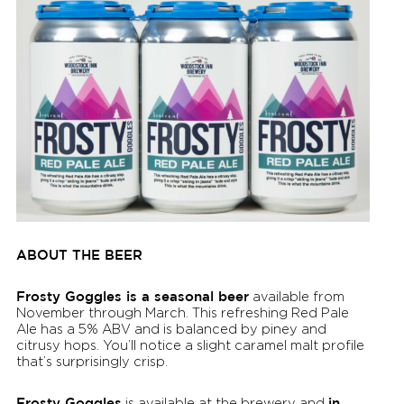
ABOUT THE BEER
Frosty Goggles is a seasonal beer
available from
November through March. This refreshing Red Pale
Ale has a 5% ABV and is balanced by piney and
citrusy hops. You’ll notice a slight caramel malt profile
that’s surprisingly crisp.
Frosty Goggles
in
is available at the brewery and