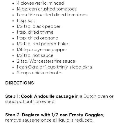
4 cloves garlic, minced
14 oz. can crushed tomatoes
1 can fire roasted diced tomatoes
1 tsp. salt
1/2 tsp. black pepper
1 tsp. dried thyme
1 tsp. dried oregano
1/2 tsp. red pepper flake
1/4 tsp. cayenne pepper
1/2 tsp. hot sauce
2 tsp. Worcestershire sauce
1 can Okra or 1 cup thinly sliced okra
2 cups chicken broth
DIRECTIONS
Step 1:
Cook Andouille sausage
in a Dutch oven or
soup pot until browned.
Step 2:
Deglaze with 1/2 can Frosty Goggles
;
remove sausage once all liquid is reduced.