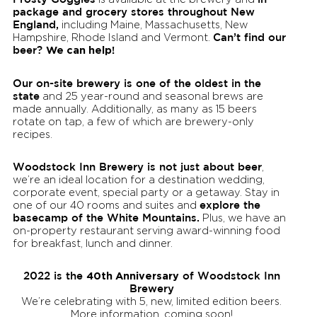
package and grocery stores throughout New
England,
including Maine, Massachusetts, New
Can’t find our
Hampshire, Rhode Island and Vermont.
beer?
We can help!
Our on-site brewery is one of the oldest in the
state
and 25 year-round and seasonal brews are
made annually. Additionally, as many as 15 beers
rotate on tap, a few of which are brewery-only
recipes.
Woodstock Inn Brewery is not just about beer
,
we’re an ideal location for a destination wedding,
corporate event, special party or a getaway. Stay in
explore the
one of our 40 rooms and suites and
basecamp of the White Mountains.
Plus, we have an
on-property restaurant serving award-winning food
for breakfast, lunch and dinner.
2022 is the
40th Anniversary
of Woodstock Inn
Brewery
We’re celebrating with 5, new, limited edition beers.
More information, coming soon!