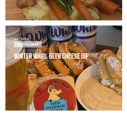
RECIPES
JAN 26, 2023
WINTER WHIRL BEER CHEESE DIP