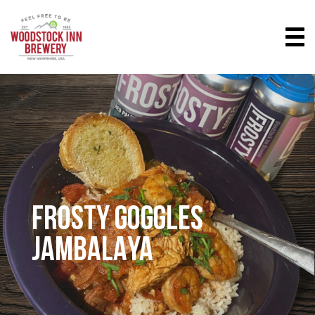
FROSTY GOGGLES
JAMBALAYA