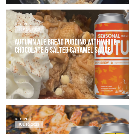
RECIPES
SEP 14, 2023
AUTUMN ALE BREAD PUDDING WITH WHITE
CHOCOLATE & SALTED CARAMEL SAUCE
RECIPES
JUL 10, 2023