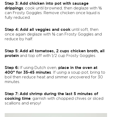
Step 3:
Add chicken into pot with sausage
drippings
; cook until browned, then deglaze with ½
can Frosty Goggles. Remove chicken once liquid is
fully reduced.
Step 4:
Add all veggies and cook
until soft, then
once again deglaze with ½ can Frosty Goggles and
reduce by half.
Step 5:
Add all tomatoes, 2 cups chicken broth, all
protein
and top off with 1/2 cup Frosty Goggles.
Step 6:
place in the oven at
If using Dutch oven,
400° for 35-45 minutes
. If using a soup pot, bring to
boil then reduce heat and simmer uncovered for 30
minutes.
Step 7:
Add shrimp during the last 5 minutes of
cooking time
; garnish with chopped chives or sliced
scallions and enjoy!