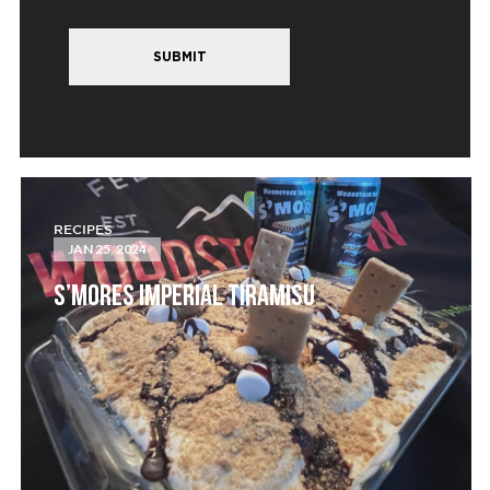
SUBMIT
RECIPES
JAN 25, 2024
S’MORES IMPERIAL TIRAMISU