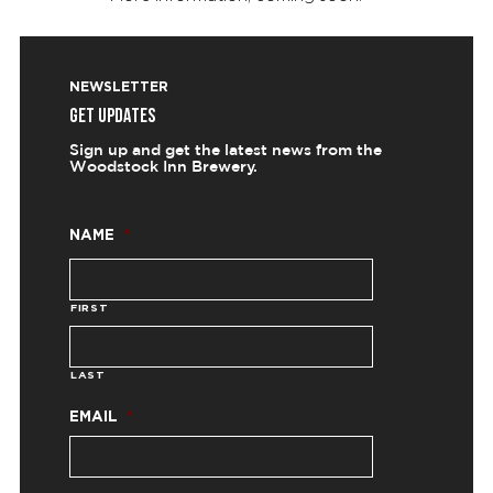
NEWSLETTER
GET UPDATES
Sign up and get the latest news from the
Woodstock Inn Brewery.
NAME
*
FIRST
LAST
EMAIL
*