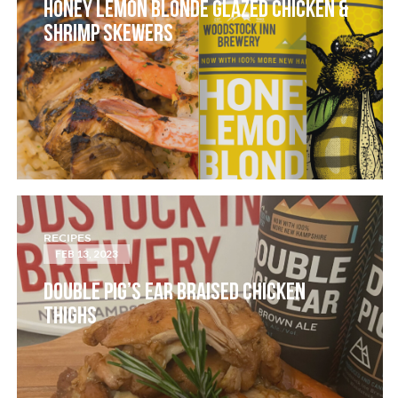
HONEY LEMON BLONDE GLAZED CHICKEN &
SHRIMP SKEWERS
RECIPES
FEB 13, 2023
DOUBLE PIG’S EAR BRAISED CHICKEN
THIGHS