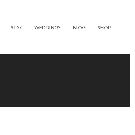
STAY
WEDDINGS
BLOG
SHOP
LIVE MUSIC