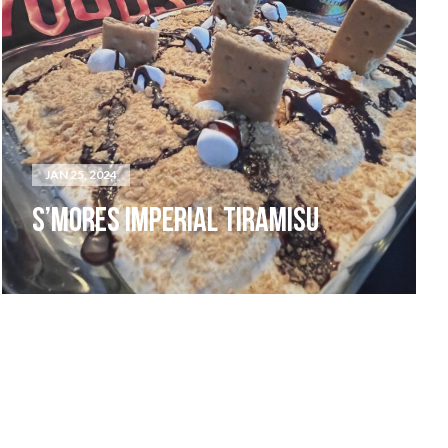
JAN 25, 2024
S’MORES IMPERIAL TIRAMISU
LIVE MUSIC