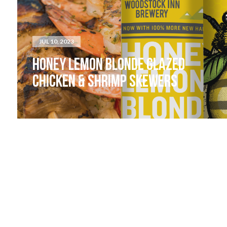
JUL 10, 2023
HONEY LEMON BLONDE GLAZED
CHICKEN & SHRIMP SKEWERS
LIVE MUSIC