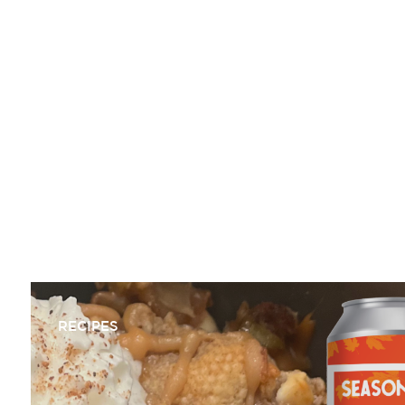
NATE MICHAUD
RECIPES