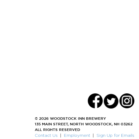
© 2026 WOODSTOCK INN BREWERY
135 MAIN STREET, NORTH WOODSTOCK, NH 03262
ALL RIGHTS RESERVED
Contact Us
|
Employment
|
Sign Up for Emails