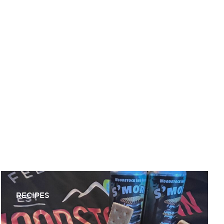
MICHAEL LOUGHLIN
RECIPES