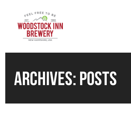
ARCHIVES:
POSTS
LIVE MUSIC