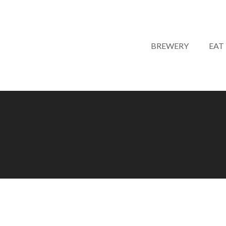
BREWERY
EAT
LIVE MUSIC