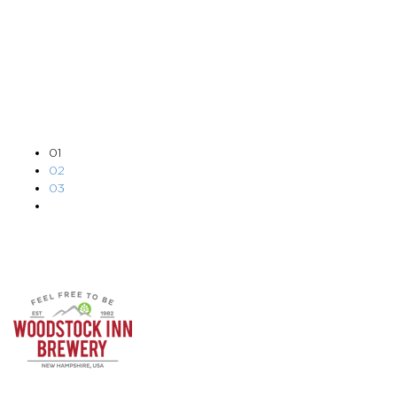
APR 17, 2023
DAN PARKHURST
01
02
03