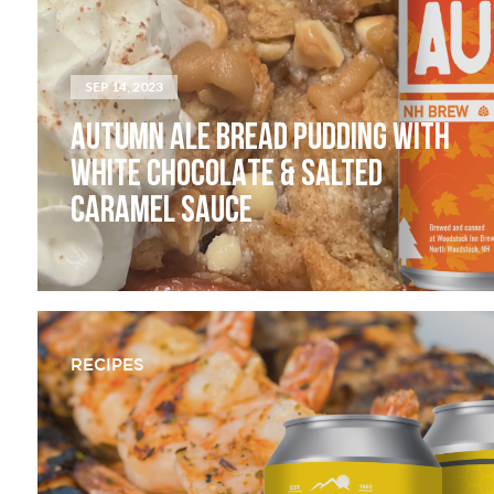
SEP 14, 2023
AUTUMN ALE BREAD PUDDING WITH
WHITE CHOCOLATE & SALTED
CARAMEL SAUCE
RECIPES