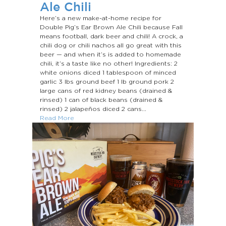
Ale Chili
Here’s a new make-at-home recipe for
Double Pig’s Ear Brown Ale Chili because Fall
means football, dark beer and chili! A crock, a
chili dog or chili nachos all go great with this
beer — and when it’s is added to homemade
chili, it’s a taste like no other! Ingredients: 2
white onions diced 1 tablespoon of minced
garlic 3 Ibs ground beef 1 Ib ground pork 2
large cans of red kidney beans (drained &
rinsed) 1 can of black beans (drained &
rinsed) 2 jalapeños diced 2 cans...
Read More