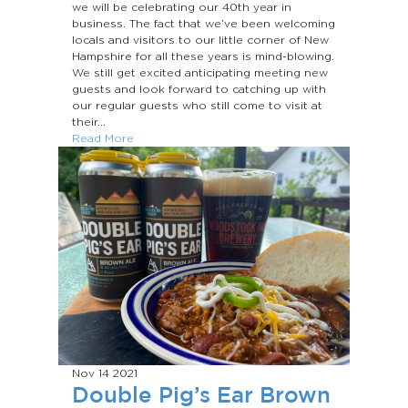
we will be celebrating our 40th year in
business. The fact that we’ve been welcoming
locals and visitors to our little corner of New
Hampshire for all these years is mind-blowing.
We still get excited anticipating meeting new
guests and look forward to catching up with
our regular guests who still come to visit at
their...
Read More
Nov 14
2021
Double Pig’s Ear Brown