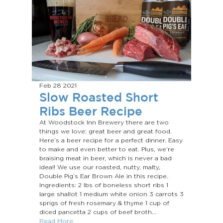
Feb 28
2021
Slow Roasted Short
Ribs Beer Recipe
At Woodstock Inn Brewery there are two
things we love: great beer and great food.
Here’s a beer recipe for a perfect dinner. Easy
to make and even better to eat. Plus, we’re
braising meat in beer, which is never a bad
idea!! We use our roasted, nutty, malty,
Double Pig’s Ear Brown Ale in this recipe.
Ingredients: 2 lbs of boneless short ribs 1
large shallot 1 medium white onion 3 carrots 3
sprigs of fresh rosemary & thyme 1 cup of
diced pancetta 2 cups of beef broth...
Read More