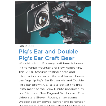
Jan 9
2021
Pig’s Ear and Double
Pig’s Ear Craft Beer
Woodstock Inn Brewery craft beer is brewed
in the White Mountains of New Hampshire.
This VLOG features tasting notes and
information on two of its best known beers,
the flagship Pig’s Ear Brown Ale and Double
Pig’s Ear Brown Ale. Take a look at the first
installment of the Brew Minute produced by
our friends at New England Ski Journal. This
video stars Steven Rouse, an awesome
Woodstock employee, server and bartender.
Highlights When we think about the taste of