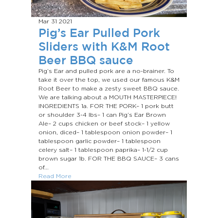
Mar 31
2021
Pig’s Ear Pulled Pork
Sliders with K&M Root
Beer BBQ sauce
Pig’s Ear and pulled pork are a no-brainer. To
take it over the top, we used our famous K&M
Root Beer to make a zesty sweet BBQ sauce.
We are talking about a MOUTH MASTERPIECE!
INGREDIENTS 1a. FOR THE PORK– 1 pork butt
or shoulder 3-4 lbs– 1 can Pig’s Ear Brown
Ale– 2 cups chicken or beef stock– 1 yellow
onion, diced– 1 tablespoon onion powder– 1
tablespoon garlic powder– 1 tablespoon
celery salt– 1 tablespoon paprika– 1-1/2 cup
brown sugar 1b. FOR THE BBQ SAUCE– 3 cans
of...
Read More