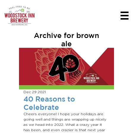
Archive for brown
ale
Dec 29
2021
40 Reasons to
Celebrate
Cheers everyone! I hope your holidays are
going well and things are wrapping up nicely
as we head into 2022. What a crazy year it
has been, and even crazier is that next year