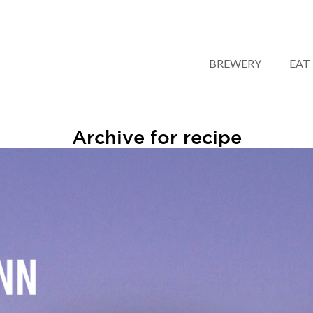
BREWERY
EAT
Archive for recipe