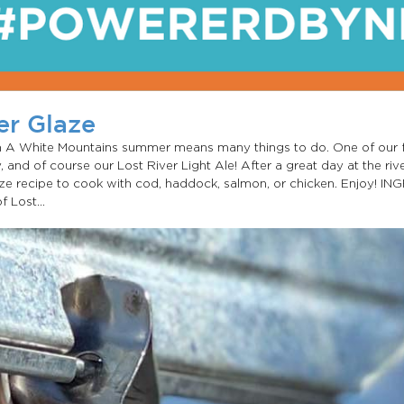
er Glaze
ken A White Mountains summer means many things to do. One of our 
, and of course our Lost River Light Ale! After a great day at the rive
aze recipe to cook with cod, haddock, salmon, or chicken. Enjoy! IN
 Lost...