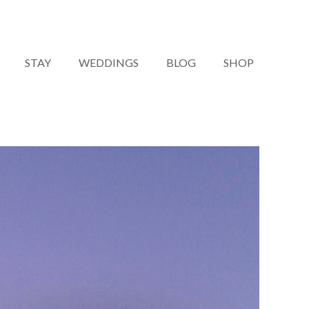
STAY
WEDDINGS
BLOG
SHOP