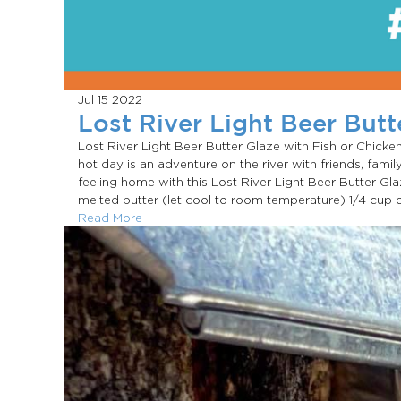
Jul 15
2022
Lost River Light Beer Butt
Lost River Light Beer Butter Glaze with Fish or Chic
hot day is an adventure on the river with friends, family
feeling home with this Lost River Light Beer Butter Gl
melted butter (let cool to room temperature) 1/4 cup of
Read More