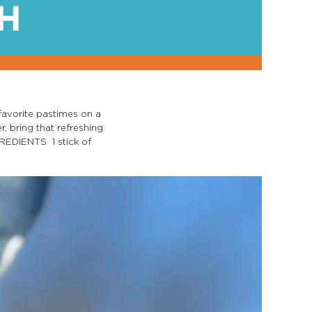
favorite pastimes on a
r, bring that refreshing
GREDIENTS 1 stick of