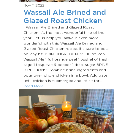
Nov 11
2022
Wassail Ale Brined and
Glazed Roast Chicken
Wassail Ale Brined and Glazed Roast
Chicken It’s the most wonderful time of the
year! Let us help you make it even more
wonderful with this Wassail Ale Brined and
Glazed Roast Chicken recipe. It’s sure to be a
holiday hit! BRINE INGREDIENTS: 1 16 oz. can
Wassail Ale 1 full orange peel 1 bushel of fresh
sage 1 tbsp. salt & pepper 1 tbsp. sugar BRINE
DIRECTIONS: Combine brine ingredients and
pour over whole chicken in a bowl. Add water
until chicken is submerged and let sit for...
Read More