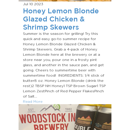
Jul 10
2023
Honey Lemon Blonde
Glazed Chicken &
Shrimp Skewers
Summer is the season for grilling! Try this
quick and easy go-to summer recipe for
Honey Lemon Blonde Glazed Chicken &
Shrimp Skewers. Grab a 4-pack of Honey
Lemon Blonde here at the brewery or at a
store near you, pour one in a frosty pint
glass, and another in the sauce pan, and get
going. Cheers to summertime beer with
summertime food! INGREDIENTS: 1/4 stick of
butter8 oz. Honey Lemon Blonde (drink the
rest)2 TBSP NH Honey1 TSP Brown Sugar1 TSP
Lemon ZestPinch of Red Pepper FlakesPinch
of Salt...
Read More