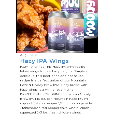
Aug 9
2022
Hazy IPA Wings
Hazy IPA Wings This Hazy IPA wing recipe
takes wings to new hazy heights! Simple and
delicious, this beer brine and hot sauce
recipe is a perfect union of our Mountain
Haze & Moody Brew IPAs. Hazy brews with
hazy wings is a winner every time!
INGREDIENTS FOR BRINE 1 16 oz. can Moody
Brew IPA 1 16 oz. can Mountain Haze IPA 1/4
cup salt 1/4 cup pepper 1/4 cup onion powder
1 tablespoon red pepper flake whole lemon
squeezed 2-3 lbs. fresh chicken wings