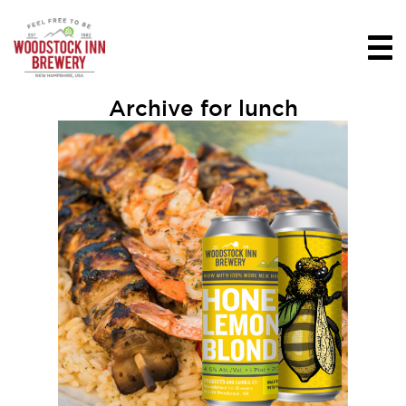
Archive for lunch