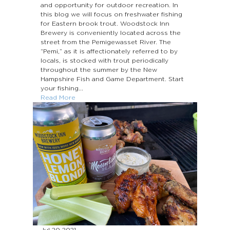
and opportunity for outdoor recreation. In
this blog we will focus on freshwater fishing
for Eastern brook trout. Woodstock Inn
Brewery is conveniently located across the
street from the Pemigewasset River. The
“Pemi,” as it is affectionately referred to by
locals, is stocked with trout periodically
throughout the summer by the New
Hampshire Fish and Game Department. Start
your fishing...
Read More
Jul 20
2021