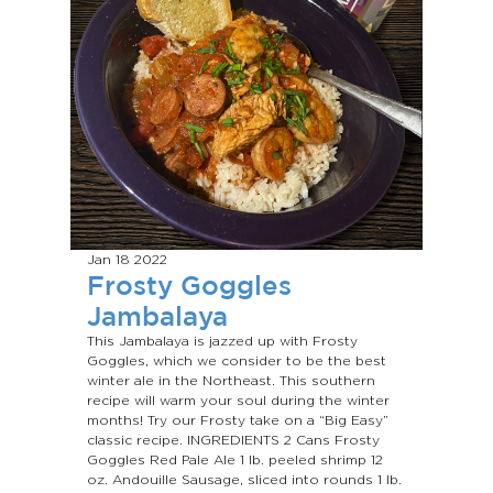
Jan 18
2022
Frosty Goggles
Jambalaya
This Jambalaya is jazzed up with Frosty
Goggles, which we consider to be the best
winter ale in the Northeast. This southern
recipe will warm your soul during the winter
months! Try our Frosty take on a “Big Easy”
classic recipe. INGREDIENTS 2 Cans Frosty
Goggles Red Pale Ale 1 lb. peeled shrimp 12
oz. Andouille Sausage, sliced into rounds 1 lb.