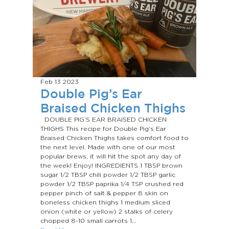
Feb 13
2023
Double Pig’s Ear
Braised Chicken Thighs
DOUBLE PIG’S EAR BRAISED CHICKEN
THIGHS This recipe for Double Pig’s Ear
Braised Chicken Thighs takes comfort food to
the next level. Made with one of our most
popular brews, it will hit the spot any day of
the week! Enjoy! INGREDIENTS 1 TBSP brown
sugar 1/2 TBSP chili powder 1/2 TBSP garlic
powder 1/2 TBSP paprika 1/4 TSP crushed red
pepper pinch of salt & pepper 8 skin on
boneless chicken thighs 1 medium sliced
onion (white or yellow) 2 stalks of celery
chopped 8-10 small carrots 1...