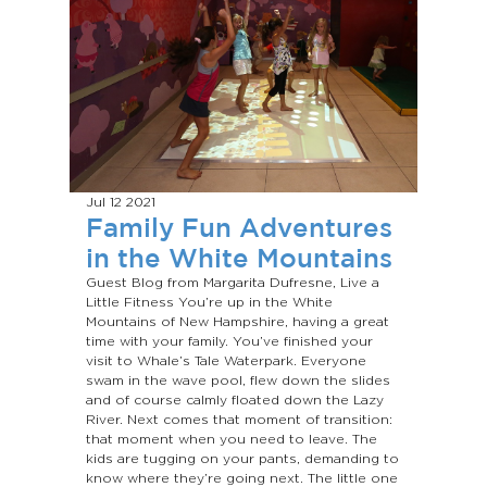
Jul 12
2021
Family Fun Adventures
in the White Mountains
Guest Blog from Margarita Dufresne, Live a
Little Fitness You’re up in the White
Mountains of New Hampshire, having a great
time with your family. You’ve finished your
visit to Whale’s Tale Waterpark. Everyone
swam in the wave pool, flew down the slides
and of course calmly floated down the Lazy
River. Next comes that moment of transition:
that moment when you need to leave. The
kids are tugging on your pants, demanding to
know where they’re going next. The little one