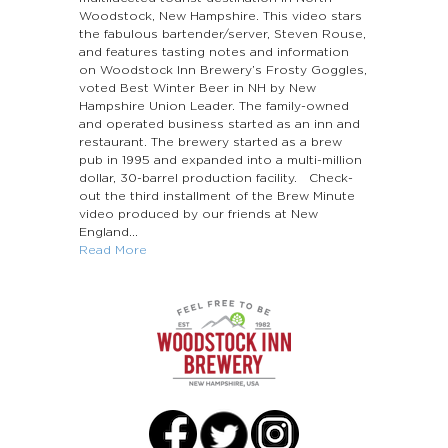
Woodstock, New Hampshire. This video stars
the fabulous bartender/server, Steven Rouse,
and features tasting notes and information
on Woodstock Inn Brewery’s Frosty Goggles,
voted Best Winter Beer in NH by New
Hampshire Union Leader. The family-owned
and operated business started as an inn and
restaurant. The brewery started as a brew
pub in 1995 and expanded into a multi-million
dollar, 30-barrel production facility. Check-
out the third installment of the Brew Minute
video produced by our friends at New
England...
Read More