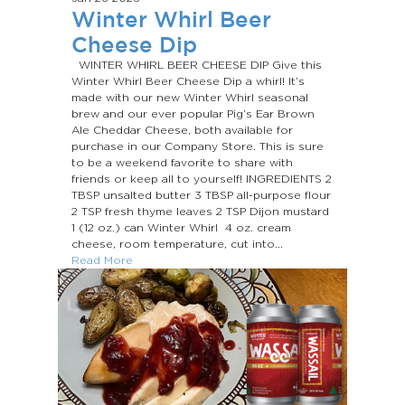
Winter Whirl Beer
Cheese Dip
WINTER WHIRL BEER CHEESE DIP Give this
Winter Whirl Beer Cheese Dip a whirl! It’s
made with our new Winter Whirl seasonal
brew and our ever popular Pig’s Ear Brown
Ale Cheddar Cheese, both available for
purchase in our Company Store. This is sure
to be a weekend favorite to share with
friends or keep all to yourself! INGREDIENTS 2
TBSP unsalted butter 3 TBSP all-purpose flour
2 TSP fresh thyme leaves 2 TSP Dijon mustard
1 (12 oz.) can Winter Whirl 4 oz. cream
cheese, room temperature, cut into...
Read More