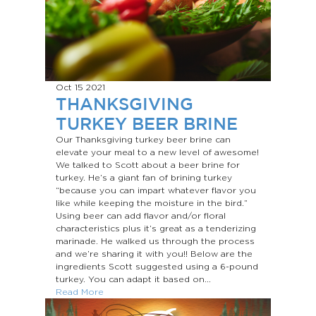
Oct 15
2021
THANKSGIVING
TURKEY BEER BRINE
Our Thanksgiving turkey beer brine can
elevate your meal to a new level of awesome!
We talked to Scott about a beer brine for
turkey. He’s a giant fan of brining turkey
“because you can impart whatever flavor you
like while keeping the moisture in the bird.”
Using beer can add flavor and/or floral
characteristics plus it’s great as a tenderizing
marinade. He walked us through the process
and we’re sharing it with you!! Below are the
ingredients Scott suggested using a 6-pound
turkey. You can adapt it based on...
Read More