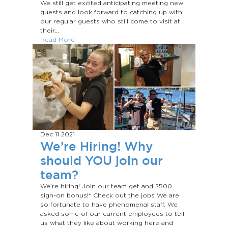
We still get excited anticipating meeting new
guests and look forward to catching up with
our regular guests who still come to visit at
their...
Read More
Dec 11
2021
We’re Hiring! Why
should YOU join our
team?
We’re hiring! Join our team get and $500
sign-on bonus!* Check out the jobs We are
so fortunate to have phenomenal staff. We
asked some of our current employees to tell
us what they like about working here and