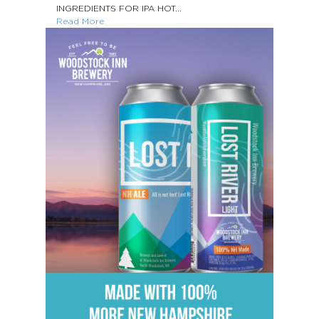
INGREDIENTS FOR IPA HOT...
Read More