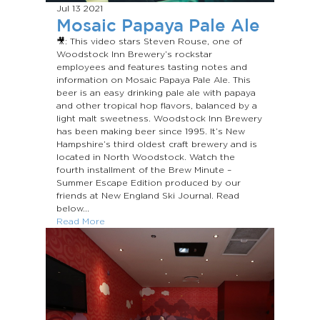
Jul 13
2021
Mosaic Papaya Pale Ale
🎥: This video stars Steven Rouse, one of
Woodstock Inn Brewery’s rockstar
employees and features tasting notes and
information on Mosaic Papaya Pale Ale. This
beer is an easy drinking pale ale with papaya
and other tropical hop flavors, balanced by a
light malt sweetness. Woodstock Inn Brewery
has been making beer since 1995. It’s New
Hampshire’s third oldest craft brewery and is
located in North Woodstock. Watch the
fourth installment of the Brew Minute –
Summer Escape Edition produced by our
friends at New England Ski Journal. Read
below...
Read More