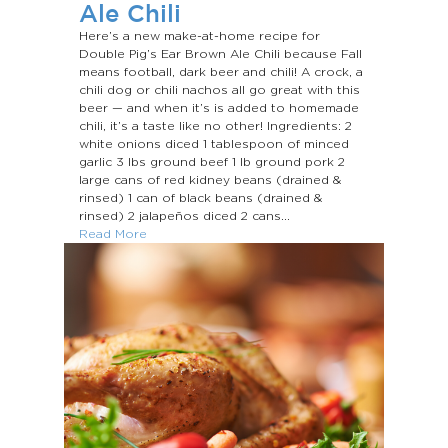
Ale Chili
Here’s a new make-at-home recipe for
Double Pig’s Ear Brown Ale Chili because Fall
means football, dark beer and chili! A crock, a
chili dog or chili nachos all go great with this
beer — and when it’s is added to homemade
chili, it’s a taste like no other! Ingredients: 2
white onions diced 1 tablespoon of minced
garlic 3 Ibs ground beef 1 Ib ground pork 2
large cans of red kidney beans (drained &
rinsed) 1 can of black beans (drained &
rinsed) 2 jalapeños diced 2 cans...
Read More