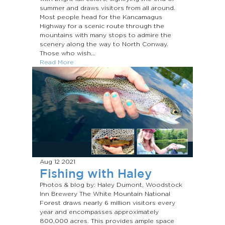
summer and draws visitors from all around.
Most people head for the Kancamagus
Highway for a scenic route through the
mountains with many stops to admire the
scenery along the way to North Conway.
Those who wish...
Read More
Aug 12
2021
Fishing with Haley
Photos & blog by: Haley Dumont, Woodstock
Inn Brewery The White Mountain National
Forest draws nearly 6 million visitors every
year and encompasses approximately
800,000 acres. This provides ample space