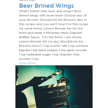
Beer Brined Wings
What’s better than beer and wings? Beer
brined wings with more beer! Choose any of
your favorite Woodstock Inn Brewery ales in
this recipe, and you can’t lose! For this recipe
we used Honey Lemon Blonde Ale for the
brine and made a Mountain Haze Chipotle
Buffalo Sauce. For the Brine 1 can Honey
Lemon Blonde Ale (or any Woodstock Inn
Brewery brew) 1 tsp kosher salt 1 tsp smoked
paprika 1 tsp black pepper 1 tsp garlic powder
1 tsp turbinado sugar 1 tsp chipotle chile
powder 1 tsp...
Read More