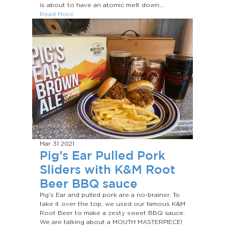
is about to have an atomic melt down...
Read More
Mar 31
2021
Pig’s Ear Pulled Pork
Sliders with K&M Root
Beer BBQ sauce
Pig’s Ear and pulled pork are a no-brainer. To
take it over the top, we used our famous K&M
Root Beer to make a zesty sweet BBQ sauce.
We are talking about a MOUTH MASTERPIECE!