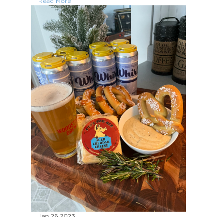
Read More
Jan 26
2023