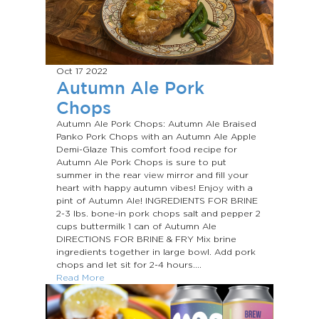
Oct 17
2022
Autumn Ale Pork
Chops
Autumn Ale Pork Chops: Autumn Ale Braised
Panko Pork Chops with an Autumn Ale Apple
Demi-Glaze This comfort food recipe for
Autumn Ale Pork Chops is sure to put
summer in the rear view mirror and fill your
heart with happy autumn vibes! Enjoy with a
pint of Autumn Ale! INGREDIENTS FOR BRINE
2-3 lbs. bone-in pork chops salt and pepper 2
cups buttermilk 1 can of Autumn Ale
DIRECTIONS FOR BRINE & FRY Mix brine
ingredients together in large bowl. Add pork
chops and let sit for 2-4 hours....
Read More