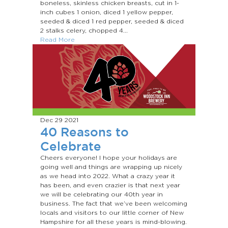
boneless, skinless chicken breasts, cut in 1-
inch cubes 1 onion, diced 1 yellow pepper,
seeded & diced 1 red pepper, seeded & diced
2 stalks celery, chopped 4...
Read More
Dec 29
2021
40 Reasons to
Celebrate
Cheers everyone! I hope your holidays are
going well and things are wrapping up nicely
as we head into 2022. What a crazy year it
has been, and even crazier is that next year
we will be celebrating our 40th year in
business. The fact that we’ve been welcoming
locals and visitors to our little corner of New
Hampshire for all these years is mind-blowing.