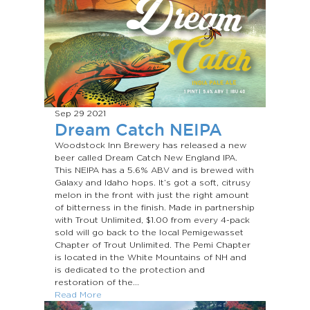
Sep 29
2021
Dream Catch NEIPA
Woodstock Inn Brewery has released a new
beer called Dream Catch New England IPA.
This NEIPA has a 5.6% ABV and is brewed with
Galaxy and Idaho hops. It’s got a soft, citrusy
melon in the front with just the right amount
of bitterness in the finish. Made in partnership
with Trout Unlimited, $1.00 from every 4-pack
sold will go back to the local Pemigewasset
Chapter of Trout Unlimited. The Pemi Chapter
is located in the White Mountains of NH and
is dedicated to the protection and
restoration of the...
Read More