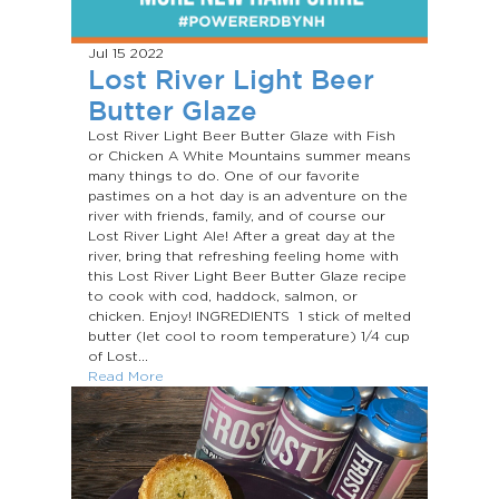
Jul 15
2022
Lost River Light Beer
Butter Glaze
Lost River Light Beer Butter Glaze with Fish
or Chicken A White Mountains summer means
many things to do. One of our favorite
pastimes on a hot day is an adventure on the
river with friends, family, and of course our
Lost River Light Ale! After a great day at the
river, bring that refreshing feeling home with
this Lost River Light Beer Butter Glaze recipe
to cook with cod, haddock, salmon, or
chicken. Enjoy! INGREDIENTS 1 stick of melted
butter (let cool to room temperature) 1/4 cup
of Lost...
Read More