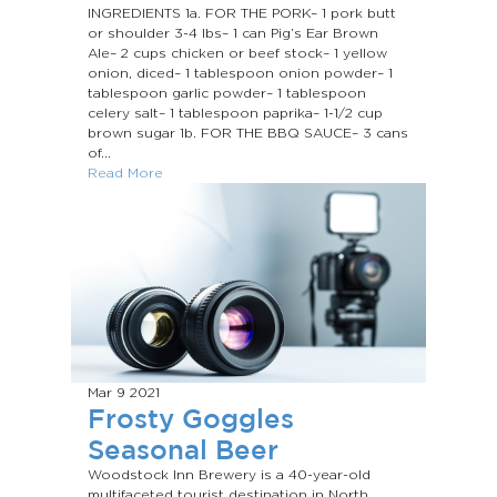
INGREDIENTS 1a. FOR THE PORK– 1 pork butt
or shoulder 3-4 lbs– 1 can Pig’s Ear Brown
Ale– 2 cups chicken or beef stock– 1 yellow
onion, diced– 1 tablespoon onion powder– 1
tablespoon garlic powder– 1 tablespoon
celery salt– 1 tablespoon paprika– 1-1/2 cup
brown sugar 1b. FOR THE BBQ SAUCE– 3 cans
of...
Read More
Mar 9
2021
Frosty Goggles
Seasonal Beer
Woodstock Inn Brewery is a 40-year-old
multifaceted tourist destination in North