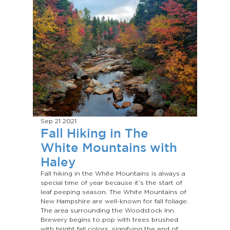
Sep 21
2021
Fall Hiking in The
White Mountains with
Haley
Fall hiking in the White Mountains is always a
special time of year because it’s the start of
leaf peeping season. The White Mountains of
New Hampshire are well-known for fall foliage.
The area surrounding the Woodstock Inn
Brewery begins to pop with trees brushed
with bright fall colors, signifying the end of