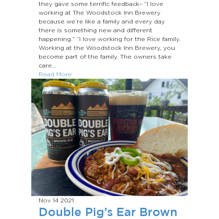
they gave some terrific feedback– “I love
working at The Woodstock Inn Brewery
because we’re like a family and every day
there is something new and different
happening.” “I love working for the Rice family.
Working at the Woodstock Inn Brewery, you
become part of the family. The owners take
care...
Read More
Nov 14
2021
Double Pig’s Ear Brown